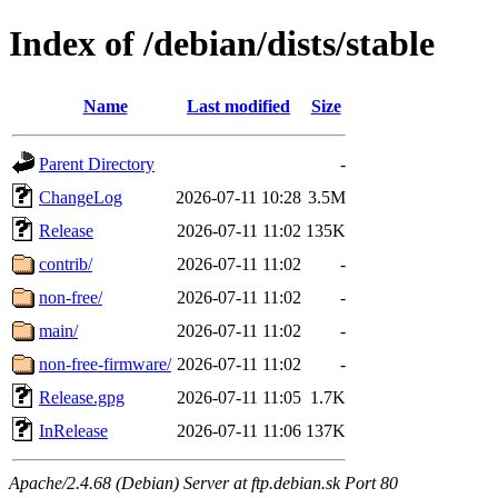
Index of /debian/dists/stable
Name
Last modified
Size
Parent Directory
-
ChangeLog
2026-07-11 10:28
3.5M
Release
2026-07-11 11:02
135K
contrib/
2026-07-11 11:02
-
non-free/
2026-07-11 11:02
-
main/
2026-07-11 11:02
-
non-free-firmware/
2026-07-11 11:02
-
Release.gpg
2026-07-11 11:05
1.7K
InRelease
2026-07-11 11:06
137K
Apache/2.4.68 (Debian) Server at ftp.debian.sk Port 80