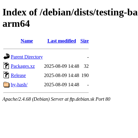
Index of /debian/dists/testing-
arm64
Name
Last modified
Size
Parent Directory
-
Packages.xz
2025-08-09 14:48
32
Release
2025-08-09 14:48
190
by-hash/
2025-08-09 14:48
-
Apache/2.4.68 (Debian) Server at ftp.debian.sk Port 80