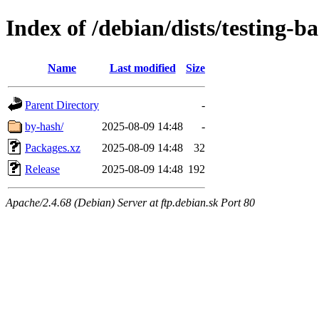
Index of /debian/dists/testing-
Name
Last modified
Size
Parent Directory
-
by-hash/
2025-08-09 14:48
-
Packages.xz
2025-08-09 14:48
32
Release
2025-08-09 14:48
192
Apache/2.4.68 (Debian) Server at ftp.debian.sk Port 80