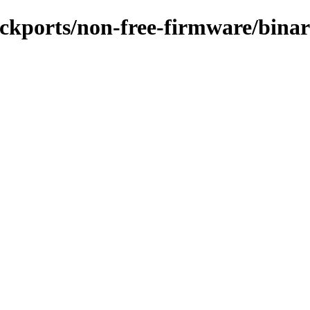
backports/non-free-firmware/bina