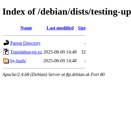
Index of /debian/dists/testing-u
Name
Last modified
Size
Parent Directory
-
Translation-en.xz
2025-08-09 14:48
32
by-hash/
2025-08-09 14:48
-
Apache/2.4.68 (Debian) Server at ftp.debian.sk Port 80