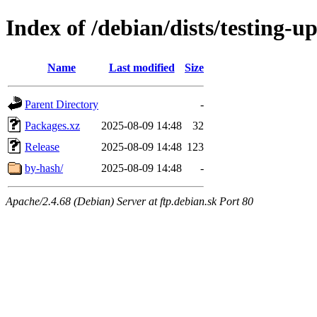
Index of /debian/dists/testing-
Name
Last modified
Size
Parent Directory
-
Packages.xz
2025-08-09 14:48
32
Release
2025-08-09 14:48
123
by-hash/
2025-08-09 14:48
-
Apache/2.4.68 (Debian) Server at ftp.debian.sk Port 80