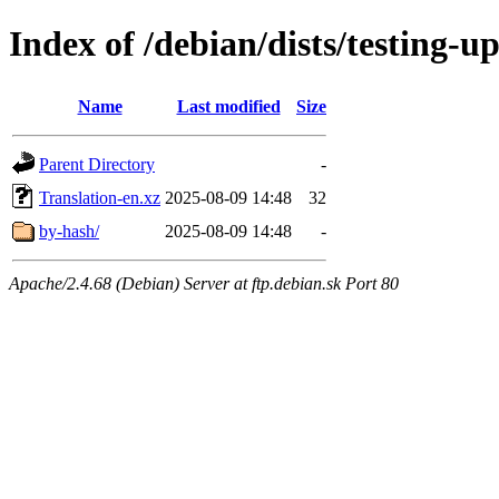
Index of /debian/dists/testing-u
Name
Last modified
Size
Parent Directory
-
Translation-en.xz
2025-08-09 14:48
32
by-hash/
2025-08-09 14:48
-
Apache/2.4.68 (Debian) Server at ftp.debian.sk Port 80