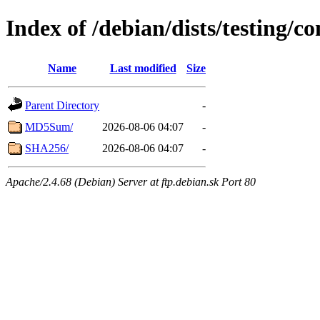
Index of /debian/dists/testing/
Name
Last modified
Size
Parent Directory
-
MD5Sum/
2026-08-06 04:07
-
SHA256/
2026-08-06 04:07
-
Apache/2.4.68 (Debian) Server at ftp.debian.sk Port 80