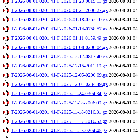
T-2026-08-01-0201.41-F-2026-01-23-0815.11.gz
2026-08-01 04
T-2026-08-01-0201.41-F-2026-01-21-2000.27.gz
2026-08-01 04
T-2026-08-01-0201.41-F-2026-01-18-0252.10.gz
2026-08-01 04
T-2026-08-01-0201.41-F-2026-01-14-0758.57.gz
2026-08-01 04
T-2026-08-01-0201.41-F-2026-01-11-0159.49.gz
2026-08-01 04
T-2026-08-01-0201.41-F-2026-01-08-0200.04.gz
2026-08-01 04
T-2026-08-01-0201.41-F-2025-12-17-0813.40.gz
2026-08-01 04
T-2026-08-01-0201.41-F-2025-12-15-2011.19.gz
2026-08-01 04
T-2026-08-01-0201.41-F-2025-12-05-0206.09.gz
2026-08-01 04
T-2026-08-01-0201.41-F-2025-12-01-0234.49.gz
2026-08-01 04
T-2026-08-01-0201.41-F-2025-11-24-0304.34.gz
2026-08-01 04
T-2026-08-01-0201.41-F-2025-11-18-2006.09.gz
2026-08-01 04
T-2026-08-01-0201.41-F-2025-11-18-0216.31.gz
2026-08-01 04
T-2026-08-01-0201.41-F-2025-11-17-2016.52.gz
2026-08-01 04
T-2026-08-01-0201.41-F-2025-11-13-0204.46.gz
2026-08-01 04