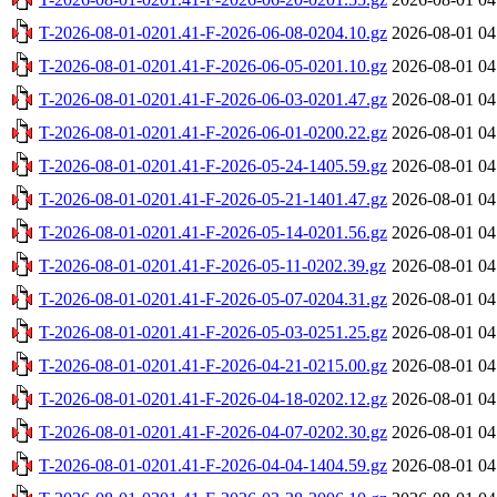
T-2026-08-01-0201.41-F-2026-06-08-0204.10.gz
2026-08-01 04
T-2026-08-01-0201.41-F-2026-06-05-0201.10.gz
2026-08-01 04
T-2026-08-01-0201.41-F-2026-06-03-0201.47.gz
2026-08-01 04
T-2026-08-01-0201.41-F-2026-06-01-0200.22.gz
2026-08-01 04
T-2026-08-01-0201.41-F-2026-05-24-1405.59.gz
2026-08-01 04
T-2026-08-01-0201.41-F-2026-05-21-1401.47.gz
2026-08-01 04
T-2026-08-01-0201.41-F-2026-05-14-0201.56.gz
2026-08-01 04
T-2026-08-01-0201.41-F-2026-05-11-0202.39.gz
2026-08-01 04
T-2026-08-01-0201.41-F-2026-05-07-0204.31.gz
2026-08-01 04
T-2026-08-01-0201.41-F-2026-05-03-0251.25.gz
2026-08-01 04
T-2026-08-01-0201.41-F-2026-04-21-0215.00.gz
2026-08-01 04
T-2026-08-01-0201.41-F-2026-04-18-0202.12.gz
2026-08-01 04
T-2026-08-01-0201.41-F-2026-04-07-0202.30.gz
2026-08-01 04
T-2026-08-01-0201.41-F-2026-04-04-1404.59.gz
2026-08-01 04