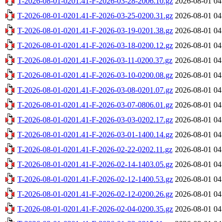
T-2026-08-01-0201.41-F-2026-03-28-2006.10.gz
2026-08-01 04
T-2026-08-01-0201.41-F-2026-03-25-0200.31.gz
2026-08-01 04
T-2026-08-01-0201.41-F-2026-03-19-0201.38.gz
2026-08-01 04
T-2026-08-01-0201.41-F-2026-03-18-0200.12.gz
2026-08-01 04
T-2026-08-01-0201.41-F-2026-03-11-0200.37.gz
2026-08-01 04
T-2026-08-01-0201.41-F-2026-03-10-0200.08.gz
2026-08-01 04
T-2026-08-01-0201.41-F-2026-03-08-0201.07.gz
2026-08-01 04
T-2026-08-01-0201.41-F-2026-03-07-0806.01.gz
2026-08-01 04
T-2026-08-01-0201.41-F-2026-03-03-0202.17.gz
2026-08-01 04
T-2026-08-01-0201.41-F-2026-03-01-1400.14.gz
2026-08-01 04
T-2026-08-01-0201.41-F-2026-02-22-0202.11.gz
2026-08-01 04
T-2026-08-01-0201.41-F-2026-02-14-1403.05.gz
2026-08-01 04
T-2026-08-01-0201.41-F-2026-02-12-1400.53.gz
2026-08-01 04
T-2026-08-01-0201.41-F-2026-02-12-0200.26.gz
2026-08-01 04
T-2026-08-01-0201.41-F-2026-02-04-0200.35.gz
2026-08-01 04