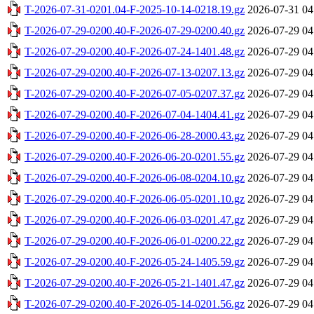
T-2026-07-31-0201.04-F-2025-10-14-0218.19.gz
2026-07-31 04
T-2026-07-29-0200.40-F-2026-07-29-0200.40.gz
2026-07-29 04
T-2026-07-29-0200.40-F-2026-07-24-1401.48.gz
2026-07-29 04
T-2026-07-29-0200.40-F-2026-07-13-0207.13.gz
2026-07-29 04
T-2026-07-29-0200.40-F-2026-07-05-0207.37.gz
2026-07-29 04
T-2026-07-29-0200.40-F-2026-07-04-1404.41.gz
2026-07-29 04
T-2026-07-29-0200.40-F-2026-06-28-2000.43.gz
2026-07-29 04
T-2026-07-29-0200.40-F-2026-06-20-0201.55.gz
2026-07-29 04
T-2026-07-29-0200.40-F-2026-06-08-0204.10.gz
2026-07-29 04
T-2026-07-29-0200.40-F-2026-06-05-0201.10.gz
2026-07-29 04
T-2026-07-29-0200.40-F-2026-06-03-0201.47.gz
2026-07-29 04
T-2026-07-29-0200.40-F-2026-06-01-0200.22.gz
2026-07-29 04
T-2026-07-29-0200.40-F-2026-05-24-1405.59.gz
2026-07-29 04
T-2026-07-29-0200.40-F-2026-05-21-1401.47.gz
2026-07-29 04
T-2026-07-29-0200.40-F-2026-05-14-0201.56.gz
2026-07-29 04