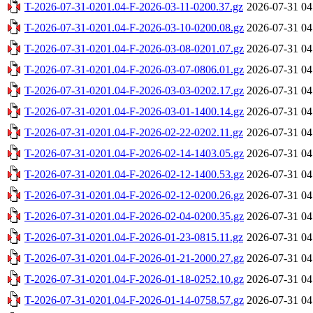
T-2026-07-31-0201.04-F-2026-03-11-0200.37.gz
2026-07-31 04
T-2026-07-31-0201.04-F-2026-03-10-0200.08.gz
2026-07-31 04
T-2026-07-31-0201.04-F-2026-03-08-0201.07.gz
2026-07-31 04
T-2026-07-31-0201.04-F-2026-03-07-0806.01.gz
2026-07-31 04
T-2026-07-31-0201.04-F-2026-03-03-0202.17.gz
2026-07-31 04
T-2026-07-31-0201.04-F-2026-03-01-1400.14.gz
2026-07-31 04
T-2026-07-31-0201.04-F-2026-02-22-0202.11.gz
2026-07-31 04
T-2026-07-31-0201.04-F-2026-02-14-1403.05.gz
2026-07-31 04
T-2026-07-31-0201.04-F-2026-02-12-1400.53.gz
2026-07-31 04
T-2026-07-31-0201.04-F-2026-02-12-0200.26.gz
2026-07-31 04
T-2026-07-31-0201.04-F-2026-02-04-0200.35.gz
2026-07-31 04
T-2026-07-31-0201.04-F-2026-01-23-0815.11.gz
2026-07-31 04
T-2026-07-31-0201.04-F-2026-01-21-2000.27.gz
2026-07-31 04
T-2026-07-31-0201.04-F-2026-01-18-0252.10.gz
2026-07-31 04
T-2026-07-31-0201.04-F-2026-01-14-0758.57.gz
2026-07-31 04