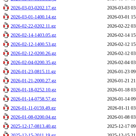
2026-03-03-0202.17.gz
2026-03-03 03
2026-03-01-1400.14.gz
2026-03-01 15
2026-02-22-0202.11.gz
2026-02-22 03
2026-02-14-1403.05.gz
2026-02-14 15
2026-02-12-1400.53.gz
2026-02-12 15
2026-02-12-0200.26.gz
2026-02-12 03
2026-02-04-0200.35.gz
2026-02-04 03
2026-01-23-0815.11.gz
2026-01-23 09
2026-01-21-2000.27.gz
2026-01-21 21
2026-01-18-0252.10.gz
2026-01-18 03
2026-01-14-0758.57.gz
2026-01-14 09
2026-01-11-0159.49.gz
2026-01-11 03
2026-01-08-0200.04.gz
2026-01-08 03
2025-12-17-0813.40.gz
2025-12-17 09
2025-12-15-2011.19.gz
2025-12-15 21