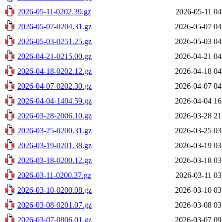
2026-05-11-0202.39.gz
2026-05-11 04
2026-05-07-0204.31.gz
2026-05-07 04
2026-05-03-0251.25.gz
2026-05-03 04
2026-04-21-0215.00.gz
2026-04-21 04
2026-04-18-0202.12.gz
2026-04-18 04
2026-04-07-0202.30.gz
2026-04-07 04
2026-04-04-1404.59.gz
2026-04-04 16
2026-03-28-2006.10.gz
2026-03-28 21
2026-03-25-0200.31.gz
2026-03-25 03
2026-03-19-0201.38.gz
2026-03-19 03
2026-03-18-0200.12.gz
2026-03-18 03
2026-03-11-0200.37.gz
2026-03-11 03
2026-03-10-0200.08.gz
2026-03-10 03
2026-03-08-0201.07.gz
2026-03-08 03
2026-03-07-0806.01.gz
2026-03-07 09