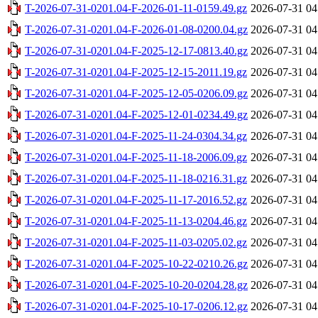
T-2026-07-31-0201.04-F-2026-01-11-0159.49.gz
2026-07-31 04
T-2026-07-31-0201.04-F-2026-01-08-0200.04.gz
2026-07-31 04
T-2026-07-31-0201.04-F-2025-12-17-0813.40.gz
2026-07-31 04
T-2026-07-31-0201.04-F-2025-12-15-2011.19.gz
2026-07-31 04
T-2026-07-31-0201.04-F-2025-12-05-0206.09.gz
2026-07-31 04
T-2026-07-31-0201.04-F-2025-12-01-0234.49.gz
2026-07-31 04
T-2026-07-31-0201.04-F-2025-11-24-0304.34.gz
2026-07-31 04
T-2026-07-31-0201.04-F-2025-11-18-2006.09.gz
2026-07-31 04
T-2026-07-31-0201.04-F-2025-11-18-0216.31.gz
2026-07-31 04
T-2026-07-31-0201.04-F-2025-11-17-2016.52.gz
2026-07-31 04
T-2026-07-31-0201.04-F-2025-11-13-0204.46.gz
2026-07-31 04
T-2026-07-31-0201.04-F-2025-11-03-0205.02.gz
2026-07-31 04
T-2026-07-31-0201.04-F-2025-10-22-0210.26.gz
2026-07-31 04
T-2026-07-31-0201.04-F-2025-10-20-0204.28.gz
2026-07-31 04
T-2026-07-31-0201.04-F-2025-10-17-0206.12.gz
2026-07-31 04