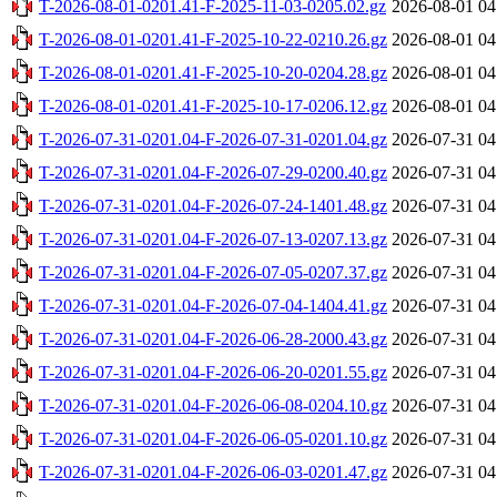
T-2026-08-01-0201.41-F-2025-11-03-0205.02.gz
2026-08-01 04
T-2026-08-01-0201.41-F-2025-10-22-0210.26.gz
2026-08-01 04
T-2026-08-01-0201.41-F-2025-10-20-0204.28.gz
2026-08-01 04
T-2026-08-01-0201.41-F-2025-10-17-0206.12.gz
2026-08-01 04
T-2026-07-31-0201.04-F-2026-07-31-0201.04.gz
2026-07-31 04
T-2026-07-31-0201.04-F-2026-07-29-0200.40.gz
2026-07-31 04
T-2026-07-31-0201.04-F-2026-07-24-1401.48.gz
2026-07-31 04
T-2026-07-31-0201.04-F-2026-07-13-0207.13.gz
2026-07-31 04
T-2026-07-31-0201.04-F-2026-07-05-0207.37.gz
2026-07-31 04
T-2026-07-31-0201.04-F-2026-07-04-1404.41.gz
2026-07-31 04
T-2026-07-31-0201.04-F-2026-06-28-2000.43.gz
2026-07-31 04
T-2026-07-31-0201.04-F-2026-06-20-0201.55.gz
2026-07-31 04
T-2026-07-31-0201.04-F-2026-06-08-0204.10.gz
2026-07-31 04
T-2026-07-31-0201.04-F-2026-06-05-0201.10.gz
2026-07-31 04
T-2026-07-31-0201.04-F-2026-06-03-0201.47.gz
2026-07-31 04