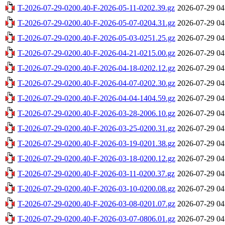
T-2026-07-29-0200.40-F-2026-05-11-0202.39.gz
2026-07-29 04
T-2026-07-29-0200.40-F-2026-05-07-0204.31.gz
2026-07-29 04
T-2026-07-29-0200.40-F-2026-05-03-0251.25.gz
2026-07-29 04
T-2026-07-29-0200.40-F-2026-04-21-0215.00.gz
2026-07-29 04
T-2026-07-29-0200.40-F-2026-04-18-0202.12.gz
2026-07-29 04
T-2026-07-29-0200.40-F-2026-04-07-0202.30.gz
2026-07-29 04
T-2026-07-29-0200.40-F-2026-04-04-1404.59.gz
2026-07-29 04
T-2026-07-29-0200.40-F-2026-03-28-2006.10.gz
2026-07-29 04
T-2026-07-29-0200.40-F-2026-03-25-0200.31.gz
2026-07-29 04
T-2026-07-29-0200.40-F-2026-03-19-0201.38.gz
2026-07-29 04
T-2026-07-29-0200.40-F-2026-03-18-0200.12.gz
2026-07-29 04
T-2026-07-29-0200.40-F-2026-03-11-0200.37.gz
2026-07-29 04
T-2026-07-29-0200.40-F-2026-03-10-0200.08.gz
2026-07-29 04
T-2026-07-29-0200.40-F-2026-03-08-0201.07.gz
2026-07-29 04
T-2026-07-29-0200.40-F-2026-03-07-0806.01.gz
2026-07-29 04