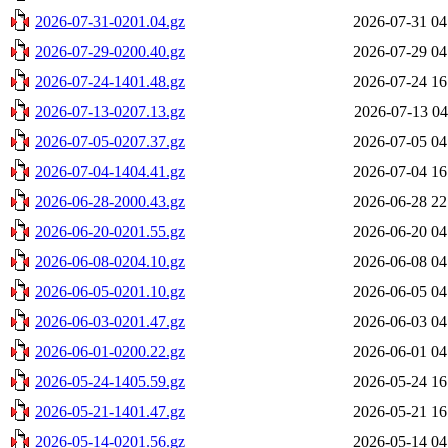
2026-07-31-0201.04.gz
2026-07-31 04
2026-07-29-0200.40.gz
2026-07-29 04
2026-07-24-1401.48.gz
2026-07-24 16
2026-07-13-0207.13.gz
2026-07-13 04
2026-07-05-0207.37.gz
2026-07-05 04
2026-07-04-1404.41.gz
2026-07-04 16
2026-06-28-2000.43.gz
2026-06-28 22
2026-06-20-0201.55.gz
2026-06-20 04
2026-06-08-0204.10.gz
2026-06-08 04
2026-06-05-0201.10.gz
2026-06-05 04
2026-06-03-0201.47.gz
2026-06-03 04
2026-06-01-0200.22.gz
2026-06-01 04
2026-05-24-1405.59.gz
2026-05-24 16
2026-05-21-1401.47.gz
2026-05-21 16
2026-05-14-0201.56.gz
2026-05-14 04