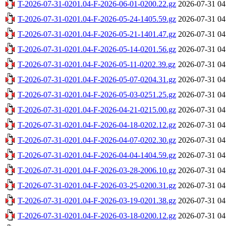
T-2026-07-31-0201.04-F-2026-06-01-0200.22.gz
2026-07-31 04
T-2026-07-31-0201.04-F-2026-05-24-1405.59.gz
2026-07-31 04
T-2026-07-31-0201.04-F-2026-05-21-1401.47.gz
2026-07-31 04
T-2026-07-31-0201.04-F-2026-05-14-0201.56.gz
2026-07-31 04
T-2026-07-31-0201.04-F-2026-05-11-0202.39.gz
2026-07-31 04
T-2026-07-31-0201.04-F-2026-05-07-0204.31.gz
2026-07-31 04
T-2026-07-31-0201.04-F-2026-05-03-0251.25.gz
2026-07-31 04
T-2026-07-31-0201.04-F-2026-04-21-0215.00.gz
2026-07-31 04
T-2026-07-31-0201.04-F-2026-04-18-0202.12.gz
2026-07-31 04
T-2026-07-31-0201.04-F-2026-04-07-0202.30.gz
2026-07-31 04
T-2026-07-31-0201.04-F-2026-04-04-1404.59.gz
2026-07-31 04
T-2026-07-31-0201.04-F-2026-03-28-2006.10.gz
2026-07-31 04
T-2026-07-31-0201.04-F-2026-03-25-0200.31.gz
2026-07-31 04
T-2026-07-31-0201.04-F-2026-03-19-0201.38.gz
2026-07-31 04
T-2026-07-31-0201.04-F-2026-03-18-0200.12.gz
2026-07-31 04