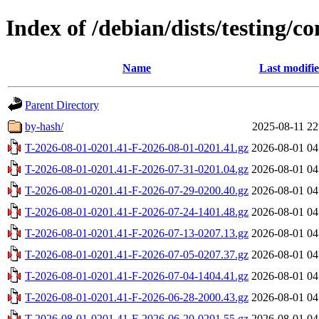
Index of /debian/dists/testing/co
Name
Last modifi
Parent Directory
by-hash/
2025-08-11 22
T-2026-08-01-0201.41-F-2026-08-01-0201.41.gz
2026-08-01 04
T-2026-08-01-0201.41-F-2026-07-31-0201.04.gz
2026-08-01 04
T-2026-08-01-0201.41-F-2026-07-29-0200.40.gz
2026-08-01 04
T-2026-08-01-0201.41-F-2026-07-24-1401.48.gz
2026-08-01 04
T-2026-08-01-0201.41-F-2026-07-13-0207.13.gz
2026-08-01 04
T-2026-08-01-0201.41-F-2026-07-05-0207.37.gz
2026-08-01 04
T-2026-08-01-0201.41-F-2026-07-04-1404.41.gz
2026-08-01 04
T-2026-08-01-0201.41-F-2026-06-28-2000.43.gz
2026-08-01 04
T-2026-08-01-0201.41-F-2026-06-20-0201.55.gz
2026-08-01 04