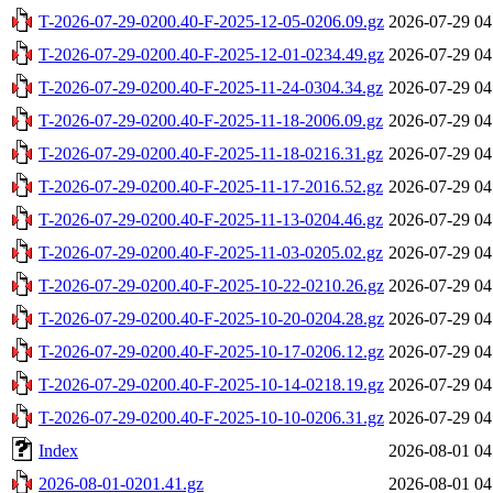
T-2026-07-29-0200.40-F-2025-12-05-0206.09.gz
2026-07-29 04
T-2026-07-29-0200.40-F-2025-12-01-0234.49.gz
2026-07-29 04
T-2026-07-29-0200.40-F-2025-11-24-0304.34.gz
2026-07-29 04
T-2026-07-29-0200.40-F-2025-11-18-2006.09.gz
2026-07-29 04
T-2026-07-29-0200.40-F-2025-11-18-0216.31.gz
2026-07-29 04
T-2026-07-29-0200.40-F-2025-11-17-2016.52.gz
2026-07-29 04
T-2026-07-29-0200.40-F-2025-11-13-0204.46.gz
2026-07-29 04
T-2026-07-29-0200.40-F-2025-11-03-0205.02.gz
2026-07-29 04
T-2026-07-29-0200.40-F-2025-10-22-0210.26.gz
2026-07-29 04
T-2026-07-29-0200.40-F-2025-10-20-0204.28.gz
2026-07-29 04
T-2026-07-29-0200.40-F-2025-10-17-0206.12.gz
2026-07-29 04
T-2026-07-29-0200.40-F-2025-10-14-0218.19.gz
2026-07-29 04
T-2026-07-29-0200.40-F-2025-10-10-0206.31.gz
2026-07-29 04
Index
2026-08-01 04
2026-08-01-0201.41.gz
2026-08-01 04