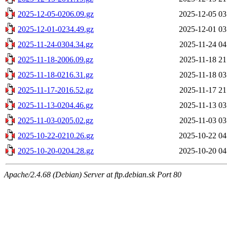
2025-12-05-0206.09.gz
2025-12-05 03
2025-12-01-0234.49.gz
2025-12-01 03
2025-11-24-0304.34.gz
2025-11-24 04
2025-11-18-2006.09.gz
2025-11-18 21
2025-11-18-0216.31.gz
2025-11-18 03
2025-11-17-2016.52.gz
2025-11-17 21
2025-11-13-0204.46.gz
2025-11-13 03
2025-11-03-0205.02.gz
2025-11-03 03
2025-10-22-0210.26.gz
2025-10-22 04
2025-10-20-0204.28.gz
2025-10-20 04
Apache/2.4.68 (Debian) Server at ftp.debian.sk Port 80