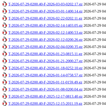
T-2026-07-29-0200.40-F-2026-03-03-0202.17.gz
2026-07-29 04
T-2026-07-29-0200.40-F-2026-03-01-1400.14.gz
2026-07-29 04
T-2026-07-29-0200.40-F-2026-02-22-0202.11.gz
2026-07-29 04
T-2026-07-29-0200.40-F-2026-02-14-1403.05.gz
2026-07-29 04
T-2026-07-29-0200.40-F-2026-02-12-1400.53.gz
2026-07-29 04
T-2026-07-29-0200.40-F-2026-02-12-0200.26.gz
2026-07-29 04
T-2026-07-29-0200.40-F-2026-02-04-0200.35.gz
2026-07-29 04
T-2026-07-29-0200.40-F-2026-01-23-0815.11.gz
2026-07-29 04
T-2026-07-29-0200.40-F-2026-01-21-2000.27.gz
2026-07-29 04
T-2026-07-29-0200.40-F-2026-01-18-0252.10.gz
2026-07-29 04
T-2026-07-29-0200.40-F-2026-01-14-0758.57.gz
2026-07-29 04
T-2026-07-29-0200.40-F-2026-01-11-0159.49.gz
2026-07-29 04
T-2026-07-29-0200.40-F-2026-01-08-0200.04.gz
2026-07-29 04
T-2026-07-29-0200.40-F-2025-12-17-0813.40.gz
2026-07-29 04
T-2026-07-29-0200.40-F-2025-12-15-2011.19.gz
2026-07-29 04