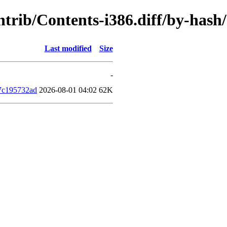
contrib/Contents-i386.diff/by-ha
Last modified
Size
-
7c195732ad
2026-08-01 04:02
62K