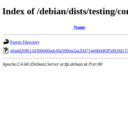
Index of /debian/dists/testing/
Name
Parent Directory
a0add20f613d306660adc0fa59b0a2aa204714e0b0d6ff5d92fd13
Apache/2.4.68 (Debian) Server at ftp.debian.sk Port 80