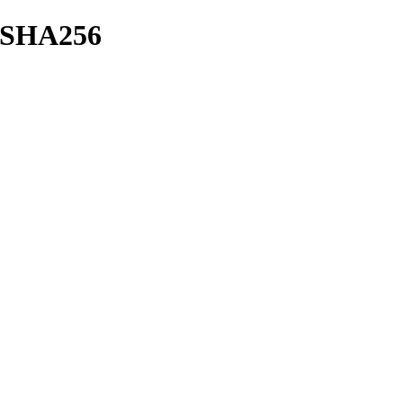
sh/SHA256