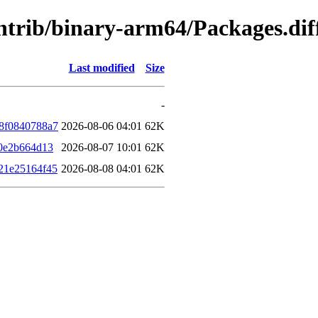
/contrib/binary-arm64/Packages.d
Last modified
Size
-
8f0840788a7
2026-08-06 04:01
62K
0e2b664d13
2026-08-07 10:01
62K
21e25164f45
2026-08-08 04:01
62K