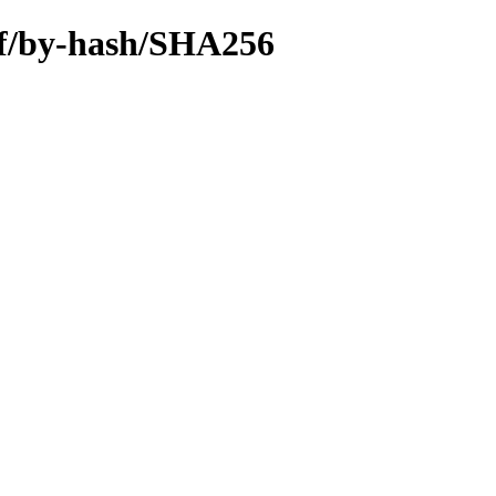
iff/by-hash/SHA256