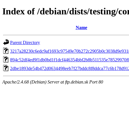
Index of /debian/dists/testing
Name
Parent Directory
3217a28230c6edc9af1693c97549e70b272c2905b0c3038d9e931
894c52df4ed9f1db0bd1f1dcf446354bbf2b8b511535e78529970f
2dbe1893de54b472d0634498eeb7f27bddc8f8ddca77c6b178d91
Apache/2.4.68 (Debian) Server at ftp.debian.sk Port 80