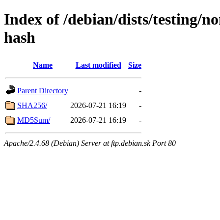
Index of /debian/dists/testing/n
hash
Name
Last modified
Size
Parent Directory
-
SHA256/
2026-07-21 16:19
-
MD5Sum/
2026-07-21 16:19
-
Apache/2.4.68 (Debian) Server at ftp.debian.sk Port 80