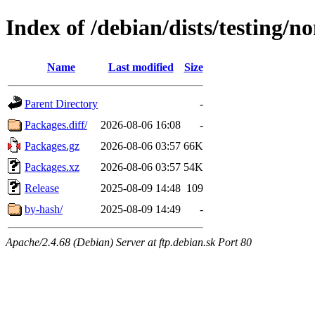
Index of /debian/dists/testing/n
Name
Last modified
Size
Parent Directory
-
Packages.diff/
2026-08-06 16:08
-
Packages.gz
2026-08-06 03:57
66K
Packages.xz
2026-08-06 03:57
54K
Release
2025-08-09 14:48
109
by-hash/
2025-08-09 14:49
-
Apache/2.4.68 (Debian) Server at ftp.debian.sk Port 80