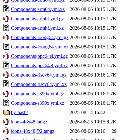
Components-arm64.yml.xz
2026-08-06 10:15
1.7K
Components-armhf.yml.gz
2026-08-06 10:15
1.7K
Components-armhf.yml.xz
2026-08-06 10:15
1.7K
Components-loong64.yml.gz
2026-08-06 10:15
1.7K
Components-loong64.yml.xz
2026-08-06 10:15
1.7K
Components-ppc64el.yml.gz
2026-08-06 10:15
1.7K
Components-ppc64el.yml.xz
2026-08-06 10:15
1.7K
Components-riscv64.yml.gz
2026-08-06 10:16
1.7K
Components-riscv64.yml.xz
2026-08-06 10:16
1.7K
Components-s390x.yml.gz
2026-08-06 10:16
1.7K
Components-s390x.yml.xz
2026-08-06 10:16
1.7K
by-hash/
2025-08-14 16:42
-
icons-48x48.tar.gz
2026-06-15 10:15
8.2K
icons-48x48@2.tar.gz
2026-08-06 10:16
29