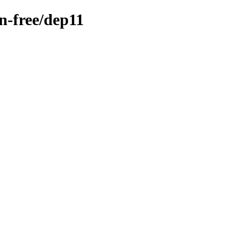
on-free/dep11