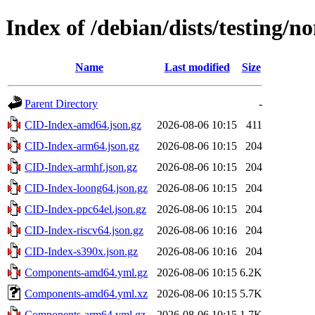
Index of /debian/dists/testing/n
Name
Last modified
Size
Parent Directory
-
CID-Index-amd64.json.gz
2026-08-06 10:15
411
CID-Index-arm64.json.gz
2026-08-06 10:15
204
CID-Index-armhf.json.gz
2026-08-06 10:15
204
CID-Index-loong64.json.gz
2026-08-06 10:15
204
CID-Index-ppc64el.json.gz
2026-08-06 10:15
204
CID-Index-riscv64.json.gz
2026-08-06 10:16
204
CID-Index-s390x.json.gz
2026-08-06 10:16
204
Components-amd64.yml.gz
2026-08-06 10:15
6.2K
Components-amd64.yml.xz
2026-08-06 10:15
5.7K
Components-arm64.yml.gz
2026-08-06 10:15
1.7K