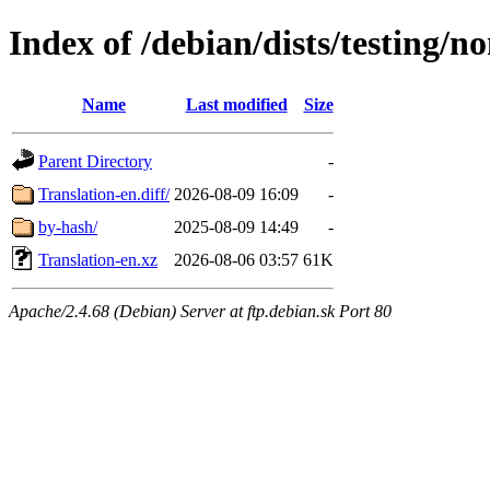
Index of /debian/dists/testing/no
Name
Last modified
Size
Parent Directory
-
Translation-en.diff/
2026-08-09 16:09
-
by-hash/
2025-08-09 14:49
-
Translation-en.xz
2026-08-06 03:57
61K
Apache/2.4.68 (Debian) Server at ftp.debian.sk Port 80