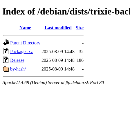
Index of /debian/dists/trixie-ba
Name
Last modified
Size
Parent Directory
-
Packages.xz
2025-08-09 14:48
32
Release
2025-08-09 14:48
186
by-hash/
2025-08-09 14:48
-
Apache/2.4.68 (Debian) Server at ftp.debian.sk Port 80