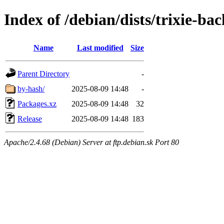
Index of /debian/dists/trixie-b
Name
Last modified
Size
Parent Directory
-
by-hash/
2025-08-09 14:48
-
Packages.xz
2025-08-09 14:48
32
Release
2025-08-09 14:48
183
Apache/2.4.68 (Debian) Server at ftp.debian.sk Port 80