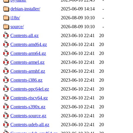
debian-installer/
2025-06-09 14:14
-
i18n/
2026-08-09 10:10
-
source/
2026-08-09 10:10
-
Contents-all.gz
2023-06-10 22:41
20
Contents-amd64.gz
2023-06-10 22:41
20
Contents-arm64.gz
2023-06-10 22:41
20
Contents-armel.gz
2023-06-10 22:41
20
Contents-armhf.gz
2023-06-10 22:41
20
Contents-i386.gz
2023-06-10 22:41
20
Contents-ppc64el.gz
2023-06-10 22:41
20
Contents-riscv64.gz
2023-06-10 22:41
20
Contents-s390x.gz
2023-06-10 22:41
20
Contents-source.gz
2023-06-10 22:41
20
Contents-udeb-all.gz
2023-06-10 22:41
20