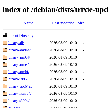
Index of /debian/dists/trixie-up
Name
Last modified
Size
Parent Directory
-
binary-all/
2026-08-09 10:10
-
binary-amd64/
2026-08-09 10:10
-
binary-arm64/
2026-08-09 10:10
-
binary-armel/
2026-08-09 10:10
-
binary-armhf/
2026-08-09 10:10
-
binary-i386/
2026-08-09 10:10
-
binary-ppc64el/
2026-08-09 10:10
-
binary-riscv64/
2026-08-09 10:10
-
binary-s390x/
2026-08-09 10:10
-
by-hash/
2023-06-10 22:43
-