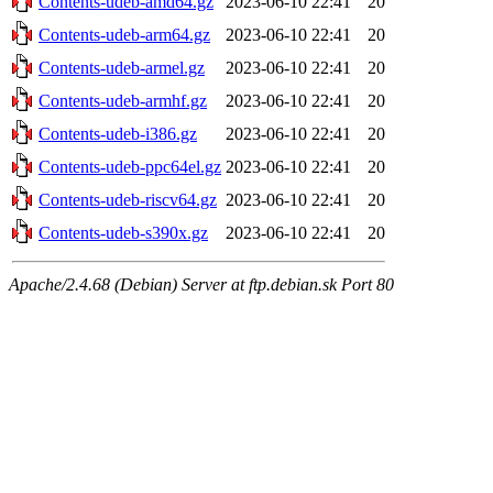
Contents-udeb-amd64.gz
2023-06-10 22:41
20
Contents-udeb-arm64.gz
2023-06-10 22:41
20
Contents-udeb-armel.gz
2023-06-10 22:41
20
Contents-udeb-armhf.gz
2023-06-10 22:41
20
Contents-udeb-i386.gz
2023-06-10 22:41
20
Contents-udeb-ppc64el.gz
2023-06-10 22:41
20
Contents-udeb-riscv64.gz
2023-06-10 22:41
20
Contents-udeb-s390x.gz
2023-06-10 22:41
20
Apache/2.4.68 (Debian) Server at ftp.debian.sk Port 80