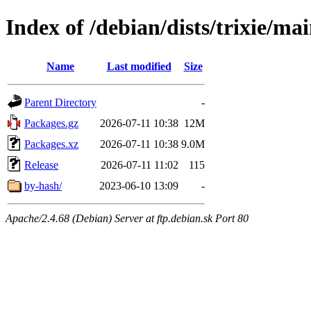
Index of /debian/dists/trixie/ma
Name
Last modified
Size
Parent Directory
-
Packages.gz
2026-07-11 10:38
12M
Packages.xz
2026-07-11 10:38
9.0M
Release
2026-07-11 11:02
115
by-hash/
2023-06-10 13:09
-
Apache/2.4.68 (Debian) Server at ftp.debian.sk Port 80