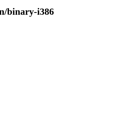
in/binary-i386