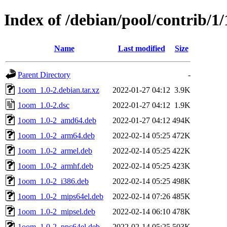
Index of /debian/pool/contrib/1
Name
Last modified
Size
Parent Directory
-
1oom_1.0-2.debian.tar.xz
2022-01-27 04:12
3.9K
1oom_1.0-2.dsc
2022-01-27 04:12
1.9K
1oom_1.0-2_amd64.deb
2022-01-27 04:12
494K
1oom_1.0-2_arm64.deb
2022-02-14 05:25
472K
1oom_1.0-2_armel.deb
2022-02-14 05:25
422K
1oom_1.0-2_armhf.deb
2022-02-14 05:25
423K
1oom_1.0-2_i386.deb
2022-02-14 05:25
498K
1oom_1.0-2_mips64el.deb
2022-02-14 07:26
485K
1oom_1.0-2_mipsel.deb
2022-02-14 06:10
478K
1oom_1.0-2_ppc64el.deb
2022-02-14 05:25
503K