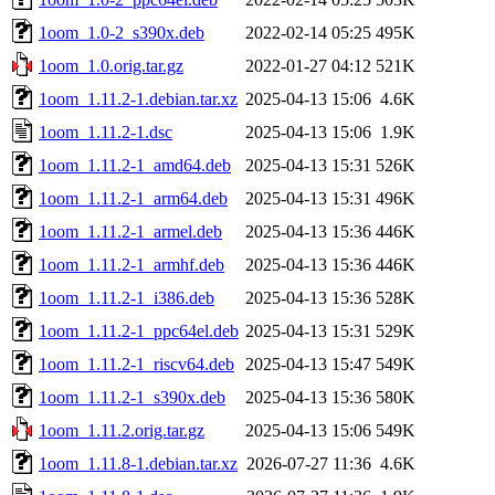
1oom_1.0-2_s390x.deb
2022-02-14 05:25
495K
1oom_1.0.orig.tar.gz
2022-01-27 04:12
521K
1oom_1.11.2-1.debian.tar.xz
2025-04-13 15:06
4.6K
1oom_1.11.2-1.dsc
2025-04-13 15:06
1.9K
1oom_1.11.2-1_amd64.deb
2025-04-13 15:31
526K
1oom_1.11.2-1_arm64.deb
2025-04-13 15:31
496K
1oom_1.11.2-1_armel.deb
2025-04-13 15:36
446K
1oom_1.11.2-1_armhf.deb
2025-04-13 15:36
446K
1oom_1.11.2-1_i386.deb
2025-04-13 15:36
528K
1oom_1.11.2-1_ppc64el.deb
2025-04-13 15:31
529K
1oom_1.11.2-1_riscv64.deb
2025-04-13 15:47
549K
1oom_1.11.2-1_s390x.deb
2025-04-13 15:36
580K
1oom_1.11.2.orig.tar.gz
2025-04-13 15:06
549K
1oom_1.11.8-1.debian.tar.xz
2026-07-27 11:36
4.6K