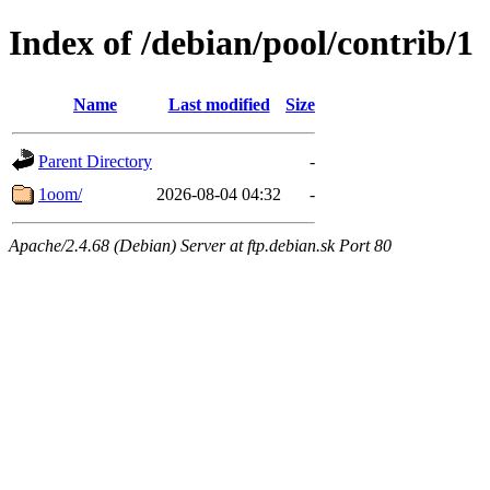
Index of /debian/pool/contrib/1
Name
Last modified
Size
Parent Directory
-
1oom/
2026-08-04 04:32
-
Apache/2.4.68 (Debian) Server at ftp.debian.sk Port 80