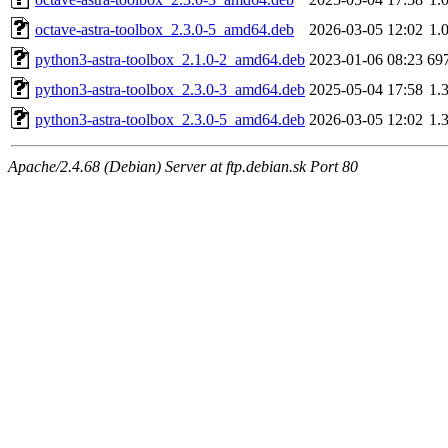
octave-astra-toolbox_2.3.0-5_amd64.deb
2026-03-05 12:02
1.
python3-astra-toolbox_2.1.0-2_amd64.deb
2023-01-06 08:23
69
python3-astra-toolbox_2.3.0-3_amd64.deb
2025-05-04 17:58
1.
python3-astra-toolbox_2.3.0-5_amd64.deb
2026-03-05 12:02
1.
Apache/2.4.68 (Debian) Server at ftp.debian.sk Port 80