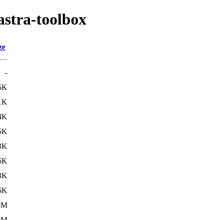
astra-toolbox
ze
-
5K
1K
4K
5K
3K
6K
3K
6K
0M
0M