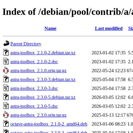
Index of /debian/pool/contrib/a/
Name
Last modified
Si
Parent Directory
astra-toolbox_2.1.0-2.debian.tar.xz
2023-01-02 17:35
5.
astra-toolbox_2.1.0-2.dsc
2023-01-02 17:35
2.
astra-toolbox_2.1.0.orig.tar.gz
2022-05-24 12:23
67
astra-toolbox_2.3.0-3.debian.tar.xz
2025-05-04 17:58
6.
astra-toolbox_2.3.0-3.dsc
2025-05-04 17:58
2.
astra-toolbox_2.3.0-5.debian.tar.xz
2026-03-05 12:02
6.
astra-toolbox_2.3.0-5.dsc
2026-03-05 12:02
2.
astra-toolbox_2.3.0.orig.tar.gz
2025-03-13 12:17
67
octave-astra-toolbox_2.1.0-2_amd64.deb
2023-01-06 08:23
1.
octave-astra-toolbox_2.3.0-3_amd64.deb
2025-05-04 17:58
1.