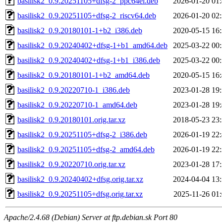
basilisk2_0.9.20251105+dfsg-2_ppc64el.deb
2026-01-20 01
basilisk2_0.9.20251105+dfsg-2_riscv64.deb
2026-01-20 02
basilisk2_0.9.20180101-1+b2_i386.deb
2020-05-15 16
basilisk2_0.9.20240402+dfsg-1+b1_amd64.deb
2025-03-22 00
basilisk2_0.9.20240402+dfsg-1+b1_i386.deb
2025-03-22 00
basilisk2_0.9.20180101-1+b2_amd64.deb
2020-05-15 16
basilisk2_0.9.20220710-1_i386.deb
2023-01-28 19
basilisk2_0.9.20220710-1_amd64.deb
2023-01-28 19
basilisk2_0.9.20180101.orig.tar.xz
2018-05-23 23
basilisk2_0.9.20251105+dfsg-2_i386.deb
2026-01-19 22
basilisk2_0.9.20251105+dfsg-2_amd64.deb
2026-01-19 22
basilisk2_0.9.20220710.orig.tar.xz
2023-01-28 17
basilisk2_0.9.20240402+dfsg.orig.tar.xz
2024-04-04 13
basilisk2_0.9.20251105+dfsg.orig.tar.xz
2025-11-26 01
Apache/2.4.68 (Debian) Server at ftp.debian.sk Port 80