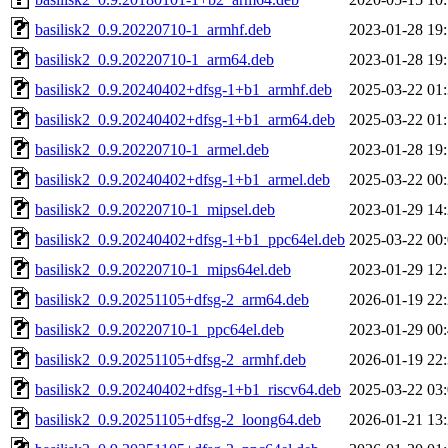
basilisk2_0.9.20220710-1_armhf.deb
2023-01-28 19
basilisk2_0.9.20220710-1_arm64.deb
2023-01-28 19
basilisk2_0.9.20240402+dfsg-1+b1_armhf.deb
2025-03-22 01
basilisk2_0.9.20240402+dfsg-1+b1_arm64.deb
2025-03-22 01
basilisk2_0.9.20220710-1_armel.deb
2023-01-28 19
basilisk2_0.9.20240402+dfsg-1+b1_armel.deb
2025-03-22 00
basilisk2_0.9.20220710-1_mipsel.deb
2023-01-29 14
basilisk2_0.9.20240402+dfsg-1+b1_ppc64el.deb
2025-03-22 00
basilisk2_0.9.20220710-1_mips64el.deb
2023-01-29 12
basilisk2_0.9.20251105+dfsg-2_arm64.deb
2026-01-19 22
basilisk2_0.9.20220710-1_ppc64el.deb
2023-01-29 00
basilisk2_0.9.20251105+dfsg-2_armhf.deb
2026-01-19 22
basilisk2_0.9.20240402+dfsg-1+b1_riscv64.deb
2025-03-22 03
basilisk2_0.9.20251105+dfsg-2_loong64.deb
2026-01-21 13