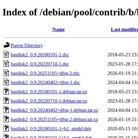
Index of /debian/pool/contrib/b/
Name
Last modifie
Parent Directory
basilisk2_0.9.20180101-1.dsc
2018-05-23 23
basilisk2_0.9.20220710-1.dsc
2023-01-28 17
basilisk2_0.9.20251105+dfsg-2.dsc
2026-01-19 21
basilisk2_0.9.20240402+dfsg-1.dsc
2024-04-04 13
basilisk2_0.9.20180101-1.debian.tar.xz
2018-05-23 23
basilisk2_0.9.20220710-1.debian.tar.xz
2023-01-28 17
basilisk2_0.9.20240402+dfsg-1.debian.tar.xz
2024-04-04 13
basilisk2_0.9.20251105+dfsg-2.debian.tar.xz
2026-01-19 21
basilisk2_0.9.20180101-1+b2_armhf.deb
2020-05-15 10
basilisk2_0.9.20180101-1+b2_arm64.deb
2020-05-15 10