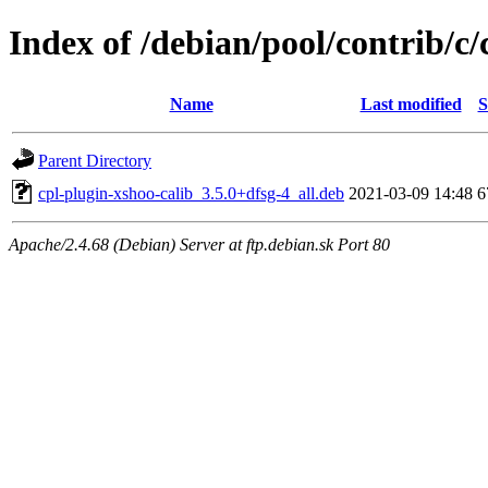
Index of /debian/pool/contrib/c
Name
Last modified
S
Parent Directory
cpl-plugin-xshoo-calib_3.5.0+dfsg-4_all.deb
2021-03-09 14:48
6
Apache/2.4.68 (Debian) Server at ftp.debian.sk Port 80