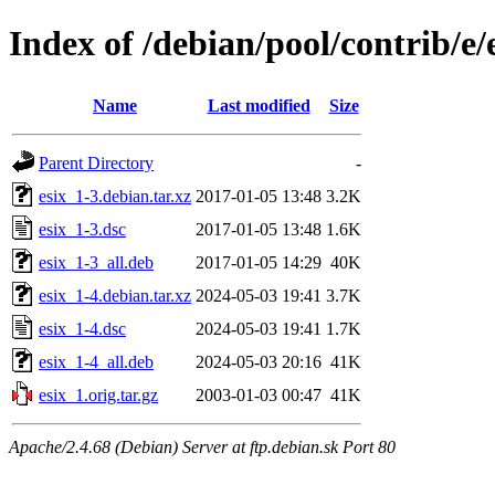
Index of /debian/pool/contrib/e/
Name
Last modified
Size
Parent Directory
-
esix_1-3.debian.tar.xz
2017-01-05 13:48
3.2K
esix_1-3.dsc
2017-01-05 13:48
1.6K
esix_1-3_all.deb
2017-01-05 14:29
40K
esix_1-4.debian.tar.xz
2024-05-03 19:41
3.7K
esix_1-4.dsc
2024-05-03 19:41
1.7K
esix_1-4_all.deb
2024-05-03 20:16
41K
esix_1.orig.tar.gz
2003-01-03 00:47
41K
Apache/2.4.68 (Debian) Server at ftp.debian.sk Port 80