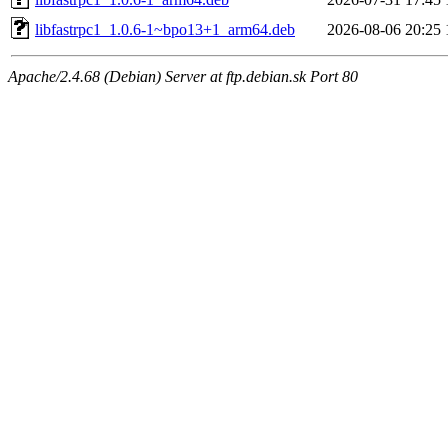
libfastrpc1_1.0.6-1~bpo13+1_arm64.deb
2026-08-06 20:25
Apache/2.4.68 (Debian) Server at ftp.debian.sk Port 80