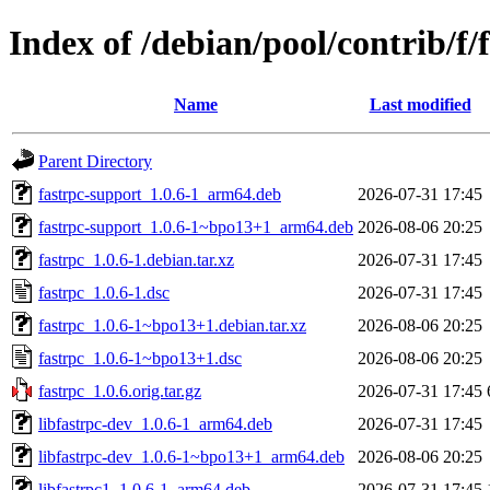
Index of /debian/pool/contrib/f/
Name
Last modified
Parent Directory
fastrpc-support_1.0.6-1_arm64.deb
2026-07-31 17:45
fastrpc-support_1.0.6-1~bpo13+1_arm64.deb
2026-08-06 20:25
fastrpc_1.0.6-1.debian.tar.xz
2026-07-31 17:45
fastrpc_1.0.6-1.dsc
2026-07-31 17:45
fastrpc_1.0.6-1~bpo13+1.debian.tar.xz
2026-08-06 20:25
fastrpc_1.0.6-1~bpo13+1.dsc
2026-08-06 20:25
fastrpc_1.0.6.orig.tar.gz
2026-07-31 17:45
libfastrpc-dev_1.0.6-1_arm64.deb
2026-07-31 17:45
libfastrpc-dev_1.0.6-1~bpo13+1_arm64.deb
2026-08-06 20:25
libfastrpc1_1.0.6-1_arm64.deb
2026-07-31 17:45