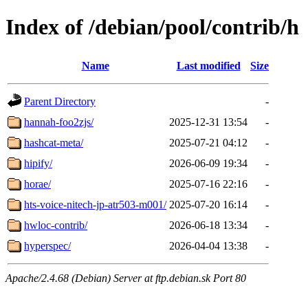
Index of /debian/pool/contrib/h
Name
Last modified
Size
Parent Directory
-
hannah-foo2zjs/
2025-12-31 13:54
-
hashcat-meta/
2025-07-21 04:12
-
hipify/
2026-06-09 19:34
-
horae/
2025-07-16 22:16
-
hts-voice-nitech-jp-atr503-m001/
2025-07-20 16:14
-
hwloc-contrib/
2026-06-18 13:34
-
hyperspec/
2026-04-04 13:38
-
Apache/2.4.68 (Debian) Server at ftp.debian.sk Port 80