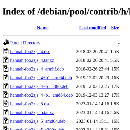
Index of /debian/pool/contrib/h
Name
Last modified
Size
Parent Directory
-
hannah-foo2zjs_4.dsc
2018-02-26 20:41
1.5K
hannah-foo2zjs_4.tar.xz
2018-02-26 20:41
5.5K
hannah-foo2zjs_4_armhf.deb
2018-02-26 23:44
15K
hannah-foo2zjs_4+b1_arm64.deb
2019-12-02 20:29
16K
hannah-foo2zjs_4+b1_i386.deb
2019-12-03 12:25
17K
hannah-foo2zjs_4+b1_amd64.deb
2019-12-03 13:27
17K
hannah-foo2zjs_5.dsc
2023-01-14 14:16
1.8K
hannah-foo2zjs_5.tar.xz
2023-01-14 14:16
5.6K
hannah-foo2zjs_5_amd64.deb
2023-01-14 15:11
16K
hannah-foo2zjs_5_s390x.deb
2023-01-14 15:21
15K