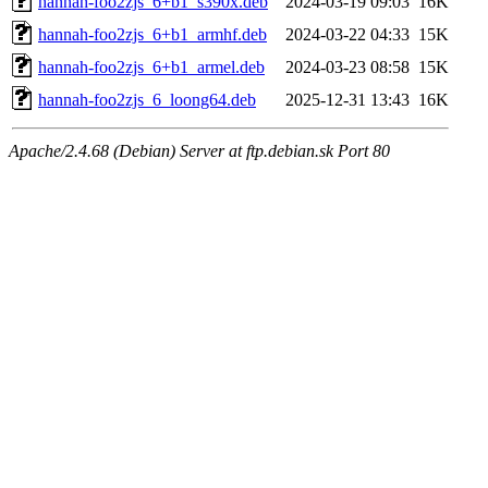
hannah-foo2zjs_6+b1_s390x.deb
2024-03-19 09:03
16K
hannah-foo2zjs_6+b1_armhf.deb
2024-03-22 04:33
15K
hannah-foo2zjs_6+b1_armel.deb
2024-03-23 08:58
15K
hannah-foo2zjs_6_loong64.deb
2025-12-31 13:43
16K
Apache/2.4.68 (Debian) Server at ftp.debian.sk Port 80