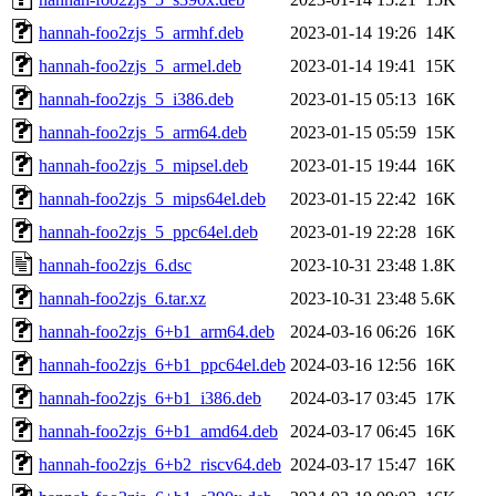
hannah-foo2zjs_5_armhf.deb
2023-01-14 19:26
14K
hannah-foo2zjs_5_armel.deb
2023-01-14 19:41
15K
hannah-foo2zjs_5_i386.deb
2023-01-15 05:13
16K
hannah-foo2zjs_5_arm64.deb
2023-01-15 05:59
15K
hannah-foo2zjs_5_mipsel.deb
2023-01-15 19:44
16K
hannah-foo2zjs_5_mips64el.deb
2023-01-15 22:42
16K
hannah-foo2zjs_5_ppc64el.deb
2023-01-19 22:28
16K
hannah-foo2zjs_6.dsc
2023-10-31 23:48
1.8K
hannah-foo2zjs_6.tar.xz
2023-10-31 23:48
5.6K
hannah-foo2zjs_6+b1_arm64.deb
2024-03-16 06:26
16K
hannah-foo2zjs_6+b1_ppc64el.deb
2024-03-16 12:56
16K
hannah-foo2zjs_6+b1_i386.deb
2024-03-17 03:45
17K
hannah-foo2zjs_6+b1_amd64.deb
2024-03-17 06:45
16K
hannah-foo2zjs_6+b2_riscv64.deb
2024-03-17 15:47
16K