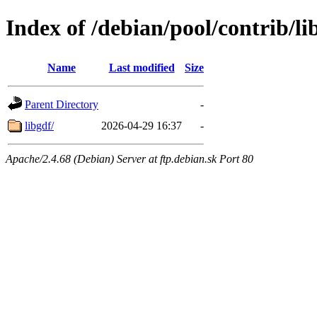
Index of /debian/pool/contrib/li
Name
Last modified
Size
Parent Directory
-
libgdf/
2026-04-29 16:37
-
Apache/2.4.68 (Debian) Server at ftp.debian.sk Port 80