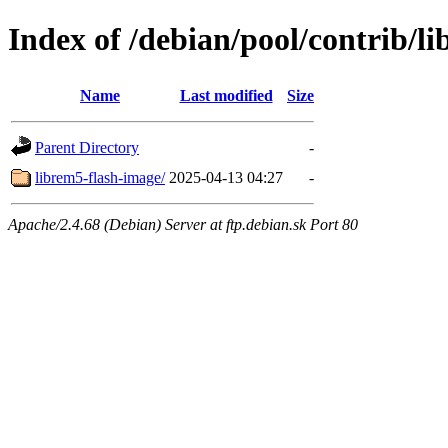
Index of /debian/pool/contrib/li
Name
Last modified
Size
Parent Directory
-
librem5-flash-image/
2025-04-13 04:27
-
Apache/2.4.68 (Debian) Server at ftp.debian.sk Port 80