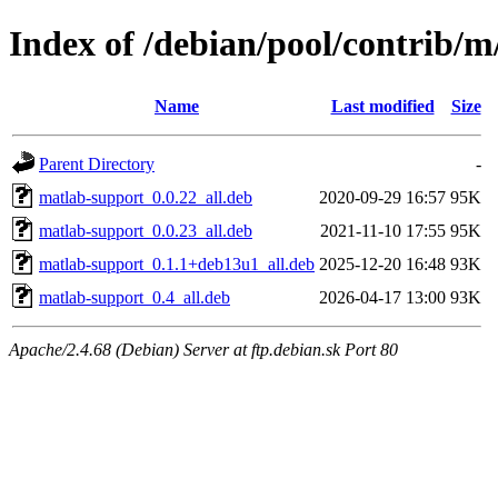
Index of /debian/pool/contrib/
Name
Last modified
Size
Parent Directory
-
matlab-support_0.0.22_all.deb
2020-09-29 16:57
95K
matlab-support_0.0.23_all.deb
2021-11-10 17:55
95K
matlab-support_0.1.1+deb13u1_all.deb
2025-12-20 16:48
93K
matlab-support_0.4_all.deb
2026-04-17 13:00
93K
Apache/2.4.68 (Debian) Server at ftp.debian.sk Port 80