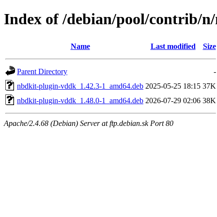
Index of /debian/pool/contrib/n
Name
Last modified
Size
Parent Directory
-
nbdkit-plugin-vddk_1.42.3-1_amd64.deb
2025-05-25 18:15
37K
nbdkit-plugin-vddk_1.48.0-1_amd64.deb
2026-07-29 02:06
38K
Apache/2.4.68 (Debian) Server at ftp.debian.sk Port 80