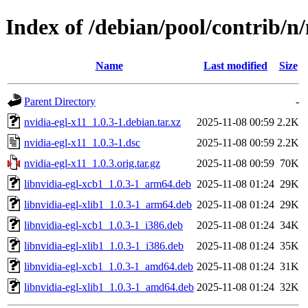
Index of /debian/pool/contrib/n/
Name
Last modified
Size
Parent Directory
-
nvidia-egl-x11_1.0.3-1.debian.tar.xz
2025-11-08 00:59
2.2K
nvidia-egl-x11_1.0.3-1.dsc
2025-11-08 00:59
2.2K
nvidia-egl-x11_1.0.3.orig.tar.gz
2025-11-08 00:59
70K
libnvidia-egl-xcb1_1.0.3-1_arm64.deb
2025-11-08 01:24
29K
libnvidia-egl-xlib1_1.0.3-1_arm64.deb
2025-11-08 01:24
29K
libnvidia-egl-xcb1_1.0.3-1_i386.deb
2025-11-08 01:24
34K
libnvidia-egl-xlib1_1.0.3-1_i386.deb
2025-11-08 01:24
35K
libnvidia-egl-xcb1_1.0.3-1_amd64.deb
2025-11-08 01:24
31K
libnvidia-egl-xlib1_1.0.3-1_amd64.deb
2025-11-08 01:24
32K