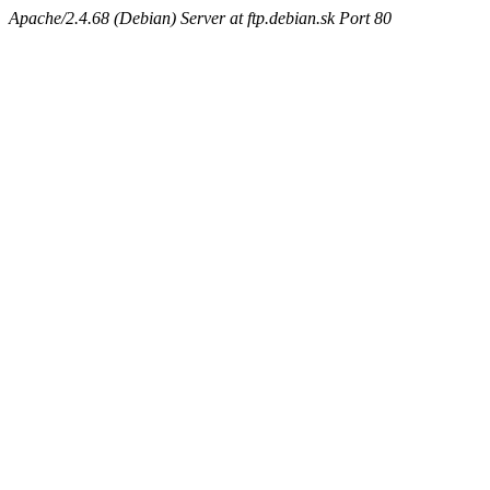
Apache/2.4.68 (Debian) Server at ftp.debian.sk Port 80