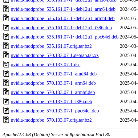
nvidia-modprobe_535.161.07-1~deb12u1_arm64.deb
2024-05-
nvidia-modprobe_535.161.07-1~deb12u1_armhf.deb
2024-05-
nvidia-modprobe_535.161.07-1~deb12u1_i386.deb
2024-05-
nvidia-modprobe_535.161.07-1~deb12u1_ppc64el.deb
2024-05-
nvidia-modprobe_535.161.07.orig.tar.bz2
2024-03-
nvidia-modprobe_570.133.07-1.debian.tar.xz
2025-04-
nvidia-modprobe_570.133.07-1.dsc
2025-04-
nvidia-modprobe_570.133.07-1_amd64.deb
2025-04-
nvidia-modprobe_570.133.07-1_arm64.deb
2025-04-
nvidia-modprobe_570.133.07-1_armhf.deb
2025-04-
nvidia-modprobe_570.133.07-1_i386.deb
2025-04-
nvidia-modprobe_570.133.07-1_ppc64el.deb
2025-04-
nvidia-modprobe_570.133.07.orig.tar.bz2
2025-04-
Apache/2.4.68 (Debian) Server at ftp.debian.sk Port 80