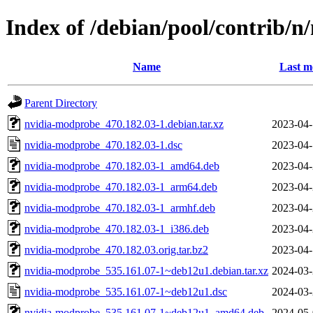
Index of /debian/pool/contrib/
Name
Last m
Parent Directory
nvidia-modprobe_470.182.03-1.debian.tar.xz
2023-04-
nvidia-modprobe_470.182.03-1.dsc
2023-04-
nvidia-modprobe_470.182.03-1_amd64.deb
2023-04-
nvidia-modprobe_470.182.03-1_arm64.deb
2023-04-
nvidia-modprobe_470.182.03-1_armhf.deb
2023-04-
nvidia-modprobe_470.182.03-1_i386.deb
2023-04-
nvidia-modprobe_470.182.03.orig.tar.bz2
2023-04-
nvidia-modprobe_535.161.07-1~deb12u1.debian.tar.xz
2024-03-
nvidia-modprobe_535.161.07-1~deb12u1.dsc
2024-03-
nvidia-modprobe_535.161.07-1~deb12u1_amd64.deb
2024-05-