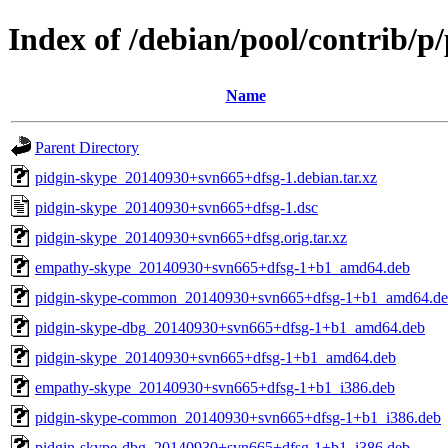
Index of /debian/pool/contrib/p
Name
Parent Directory
pidgin-skype_20140930+svn665+dfsg-1.debian.tar.xz
pidgin-skype_20140930+svn665+dfsg-1.dsc
pidgin-skype_20140930+svn665+dfsg.orig.tar.xz
empathy-skype_20140930+svn665+dfsg-1+b1_amd64.deb
pidgin-skype-common_20140930+svn665+dfsg-1+b1_amd64.d
pidgin-skype-dbg_20140930+svn665+dfsg-1+b1_amd64.deb
pidgin-skype_20140930+svn665+dfsg-1+b1_amd64.deb
empathy-skype_20140930+svn665+dfsg-1+b1_i386.deb
pidgin-skype-common_20140930+svn665+dfsg-1+b1_i386.deb
pidgin-skype-dbg_20140930+svn665+dfsg-1+b1_i386.deb