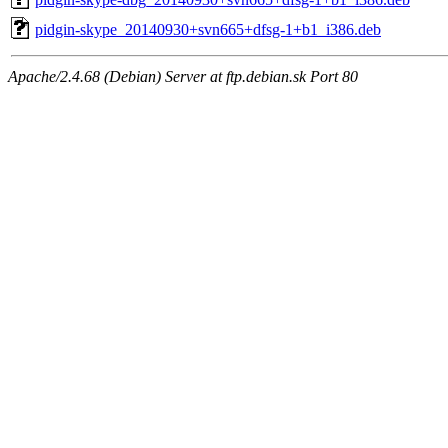
pidgin-skype_20140930+svn665+dfsg-1+b1_i386.deb
Apache/2.4.68 (Debian) Server at ftp.debian.sk Port 80