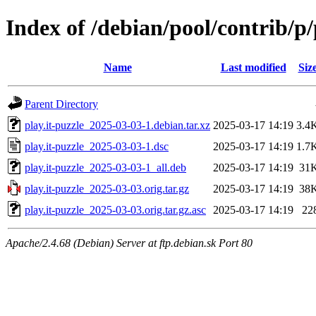
Index of /debian/pool/contrib/p/
Name
Last modified
Siz
Parent Directory
play.it-puzzle_2025-03-03-1.debian.tar.xz
2025-03-17 14:19
3.4
play.it-puzzle_2025-03-03-1.dsc
2025-03-17 14:19
1.7
play.it-puzzle_2025-03-03-1_all.deb
2025-03-17 14:19
31
play.it-puzzle_2025-03-03.orig.tar.gz
2025-03-17 14:19
38
play.it-puzzle_2025-03-03.orig.tar.gz.asc
2025-03-17 14:19
22
Apache/2.4.68 (Debian) Server at ftp.debian.sk Port 80