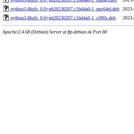
python3-libzfs_0.0+git20230207.c1bd4a0-1_ppc64el.deb
2023-
python3-libzfs_0.0+git20230207.c1bd4a0-1_s390x.deb
2023-
Apache/2.4.68 (Debian) Server at ftp.debian.sk Port 80