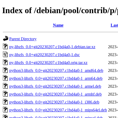
Index of /debian/pool/contrib/p/
Name
Las
Parent Directory
py-libzfs_0.0+git20230207.c1bd4a0-1.debian.tar.xz
2023-
py-libzfs_0.0+git20230207.c1bd4a0-1.dsc
2023-
py-libzfs_0.0+git20230207.c1bd4a0.orig.tar.xz
2023-
python3-libzfs_0.0+git20230207.c1bd4a0-1_amd64.deb
2023-
python3-libzfs_0.0+git20230207.c1bd4a0-1_arm64.deb
2023-
python3-libzfs_0.0+git20230207.c1bd4a0-1_armel.deb
2023-
python3-libzfs_0.0+git20230207.c1bd4a0-1_armhf.deb
2023-
python3-libzfs_0.0+git20230207.c1bd4a0-1_i386.deb
2023-
python3-libzfs_0.0+git20230207.c1bd4a0-1_mips64el.deb
2023-
python3-libzfs_0.0+git20230207.c1bd4a0-1_mipsel.deb
2023-