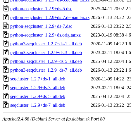
python-seqcluster_1.2.9+ds-5.dsc
2025-04-11 20:02
2.
python-seqcluster_1.2.9+ds-7.debian.tar.xz
2026-01-13 23:22
2
python-seqcluster_1.2.9+ds-7.dsc
2026-01-13 23:22
2.
python-seqcluster_1.2.9+ds.orig.tar.xz
2023-01-19 08:38
4.
python3-seqcluster_1.2.7+ds-1_all.deb
2020-11-09 14:22
1.
python3-seqcluster_1.2.9+ds-3_all.deb
2023-02-11 18:04
1.
python3-seqcluster_1.2.9+ds-5_all.deb
2025-04-12 20:04
1.
python3-seqcluster_1.2.9+ds-7_all.deb
2026-01-13 23:22
1.
seqcluster_1.2.7+ds-1_all.deb
2020-11-09 14:22
2
seqcluster_1.2.9+ds-3_all.deb
2023-02-11 18:04
2
seqcluster_1.2.9+ds-5_all.deb
2025-04-12 20:04
2
seqcluster_1.2.9+ds-7_all.deb
2026-01-13 23:22
2
Apache/2.4.68 (Debian) Server at ftp.debian.sk Port 80