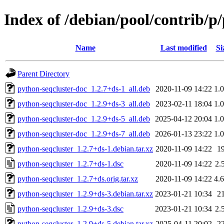
Index of /debian/pool/contrib/p
Name
Last modified
Si
Parent Directory
python-seqcluster-doc_1.2.7+ds-1_all.deb
2020-11-09 14:22
1.
python-seqcluster-doc_1.2.9+ds-3_all.deb
2023-02-11 18:04
1.
python-seqcluster-doc_1.2.9+ds-5_all.deb
2025-04-12 20:04
1.
python-seqcluster-doc_1.2.9+ds-7_all.deb
2026-01-13 23:22
1.
python-seqcluster_1.2.7+ds-1.debian.tar.xz
2020-11-09 14:22
1
python-seqcluster_1.2.7+ds-1.dsc
2020-11-09 14:22
2.
python-seqcluster_1.2.7+ds.orig.tar.xz
2020-11-09 14:22
4.
python-seqcluster_1.2.9+ds-3.debian.tar.xz
2023-01-21 10:34
2
python-seqcluster_1.2.9+ds-3.dsc
2023-01-21 10:34
2.
python-seqcluster_1.2.9+ds-5.debian.tar.xz
2025-04-11 20:02
2