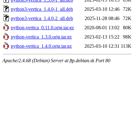
python3-vertica_1.4.0-1_all.deb
2025-03-10 12:46
72K
python3-vertica_1.4.0-2_all.deb
2025-11-28 08:46
72K
python-vertica_0.11.0.orig.tar.gz
2020-08-01 13:02
80K
python-vertica_1.3.0.orig.tar.gz
2023-02-13 15:22
98K
python-vertica_1.4.0.orig.tar.gz
2025-03-10 12:31
113K
Apache/2.4.68 (Debian) Server at ftp.debian.sk Port 80