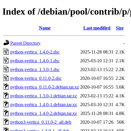
Index of /debian/pool/contrib/p
Name
Last modified
Size
Parent Directory
-
python-vertica_1.4.0-2.dsc
2025-11-28 08:31
2.1K
python-vertica_1.4.0-1.dsc
2025-03-10 12:31
2.1K
python-vertica_1.3.0-1.dsc
2023-02-13 15:22
2.2K
python-vertica_0.11.0-2.dsc
2020-10-07 16:55
2.2K
python-vertica_0.11.0-2.debian.tar.xz
2020-10-07 16:55
3.6K
python-vertica_1.3.0-1.debian.tar.xz
2023-02-13 15:22
4.1K
python-vertica_1.4.0-1.debian.tar.xz
2025-03-10 12:31
4.7K
python-vertica_1.4.0-2.debian.tar.xz
2025-11-28 08:31
4.8K
python3-vertica_0.11.0-2_all.deb
2020-10-07 17:26
56K
python3-vertica_1.3.0-1_all.deb
2023-02-13 16:13
65K