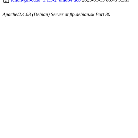
Apache/2.4.68 (Debian) Server at ftp.debian.sk Port 80