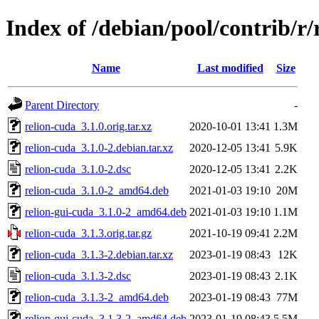
Index of /debian/pool/contrib/r/
Name
Last modified
Size
Parent Directory
-
relion-cuda_3.1.0.orig.tar.xz
2020-10-01 13:41
1.3M
relion-cuda_3.1.0-2.debian.tar.xz
2020-12-05 13:41
5.9K
relion-cuda_3.1.0-2.dsc
2020-12-05 13:41
2.2K
relion-cuda_3.1.0-2_amd64.deb
2021-01-03 19:10
20M
relion-gui-cuda_3.1.0-2_amd64.deb
2021-01-03 19:10
1.1M
relion-cuda_3.1.3.orig.tar.gz
2021-10-19 09:41
2.2M
relion-cuda_3.1.3-2.debian.tar.xz
2023-01-19 08:43
12K
relion-cuda_3.1.3-2.dsc
2023-01-19 08:43
2.1K
relion-cuda_3.1.3-2_amd64.deb
2023-01-19 08:43
77M
relion-gui-cuda_3.1.3-2_amd64.deb
2023-01-19 08:43
5.5M