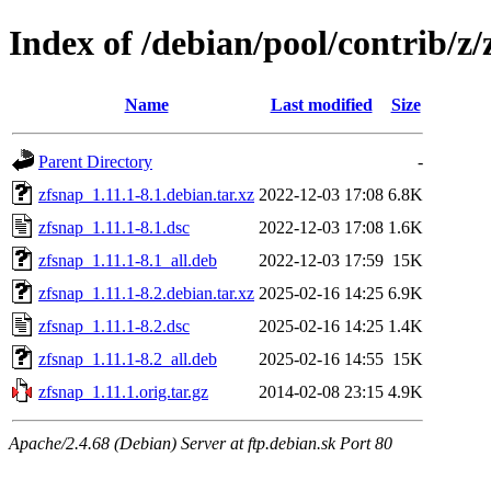
Index of /debian/pool/contrib/z/
Name
Last modified
Size
Parent Directory
-
zfsnap_1.11.1-8.1.debian.tar.xz
2022-12-03 17:08
6.8K
zfsnap_1.11.1-8.1.dsc
2022-12-03 17:08
1.6K
zfsnap_1.11.1-8.1_all.deb
2022-12-03 17:59
15K
zfsnap_1.11.1-8.2.debian.tar.xz
2025-02-16 14:25
6.9K
zfsnap_1.11.1-8.2.dsc
2025-02-16 14:25
1.4K
zfsnap_1.11.1-8.2_all.deb
2025-02-16 14:55
15K
zfsnap_1.11.1.orig.tar.gz
2014-02-08 23:15
4.9K
Apache/2.4.68 (Debian) Server at ftp.debian.sk Port 80