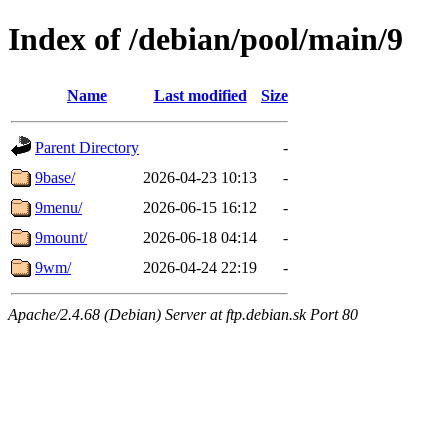
Index of /debian/pool/main/9
Name
Last modified
Size
Parent Directory
-
9base/
2026-04-23 10:13
-
9menu/
2026-06-15 16:12
-
9mount/
2026-06-18 04:14
-
9wm/
2026-04-24 22:19
-
Apache/2.4.68 (Debian) Server at ftp.debian.sk Port 80