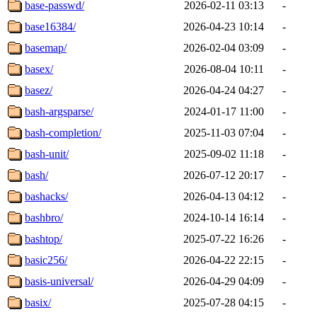
base-passwd/
2026-02-11 03:13
-
base16384/
2026-04-23 10:14
-
basemap/
2026-02-04 03:09
-
basex/
2026-08-04 10:11
-
basez/
2026-04-24 04:27
-
bash-argsparse/
2024-01-17 11:00
-
bash-completion/
2025-11-03 07:04
-
bash-unit/
2025-09-02 11:18
-
bash/
2026-07-12 20:17
-
bashacks/
2026-04-13 04:12
-
bashbro/
2024-10-14 16:14
-
bashtop/
2025-07-22 16:26
-
basic256/
2026-04-22 22:15
-
basis-universal/
2026-04-29 04:09
-
basix/
2025-07-28 04:15
-