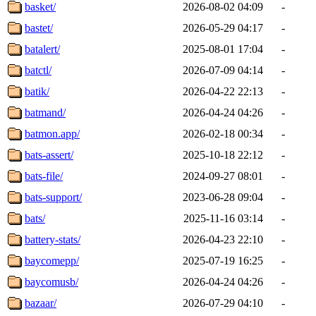
basket/
2026-08-02 04:09
-
bastet/
2026-05-29 04:17
-
batalert/
2025-08-01 17:04
-
batctl/
2026-07-09 04:14
-
batik/
2026-04-22 22:13
-
batmand/
2026-04-24 04:26
-
batmon.app/
2026-02-18 00:34
-
bats-assert/
2025-10-18 22:12
-
bats-file/
2024-09-27 08:01
-
bats-support/
2023-06-28 09:04
-
bats/
2025-11-16 03:14
-
battery-stats/
2026-04-23 22:10
-
baycomepp/
2025-07-19 16:25
-
baycomusb/
2026-04-24 04:26
-
bazaar/
2026-07-29 04:10
-