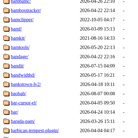
bambamc/
2026-04-26 22:10
-
bambootracker/
2026-04-22 22:14
-
bamclipper/
2022-10-05 04:17
-
bamf/
2026-03-09 15:13
-
bamkit/
2021-08-16 14:33
-
bamtools/
2026-05-20 22:13
-
bandage/
2026-04-22 22:16
-
bandit/
2026-07-15 04:09
-
bandwidthd/
2026-05-17 16:21
-
bankstown-lv2/
2026-04-18 10:11
-
baobab/
2026-08-07 00:08
-
bar-cursor-el/
2026-04-05 09:50
-
bar/
2026-04-24 10:14
-
barada-pam/
2026-03-26 15:11
-
barbican-tempest-plugin/
2026-04-04 04:17
-