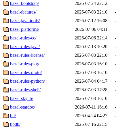
bazel-bootstrap/
2026-07-24 22:12
-
bazel-features/
2026-07-03 22:10
-
bazel-java-tools/
2026-07-12 16:08
-
bazel-platforms/
2026-07-06 04:11
-
bazel-rules-cc/
2026-07-06 22:14
-
bazel-rules-java/
2026-07-13 10:20
-
bazel-rules-license/
2026-07-03 22:10
-
bazel-rules-pkg/
2026-07-03 16:10
-
bazel-rules-proto/
2026-07-03 16:10
-
bazel-rules-python/
2026-07-04 04:17
-
bazel-rules-shell/
2026-07-03 17:28
-
bazel-skylib/
2026-07-03 16:10
-
bazel-stardoc/
2026-07-11 16:16
-
bb/
2026-04-24 04:27
-
bbdb/
2025-07-16 22:15
-