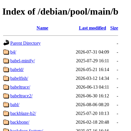
Index of /debian/pool/main/b
Name
Last modified
Size
Parent Directory
-
b4/
2026-07-31 04:09
-
babel-minify/
2025-07-29 16:11
-
babeld/
2026-05-21 16:14
-
babelfish/
2026-03-12 14:34
-
babeltrace/
2026-06-13 04:11
-
babeltrace2/
2026-06-30 16:12
-
babl/
2026-08-06 08:20
-
backblaze-b2/
2025-07-20 10:13
-
backbone/
2026-02-18 20:48
-
backdoor-factory/
2025-07-16 16:16
-