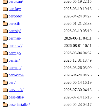
barbican/
2026-05-19 22:15
-
barclay/
2025-08-19 19:18
-
barcode/
2026-04-24 04:27
-
barectf/
2026-01-21 23:33
-
baresip/
2026-03-19 05:19
-
barman/
2026-06-11 04:11
-
barnowl/
2026-08-01 10:11
-
barrage/
2026-08-04 04:32
-
barrier/
2025-12-31 13:49
-
barrnap/
2026-03-26 03:09
-
bart-view/
2026-04-24 04:26
-
bart/
2026-06-14 16:19
-
barvinok/
2026-07-30 04:13
-
base-files/
2026-07-14 16:13
-
base-installer/
2026-05-23 04:17
-