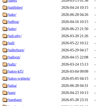
bagel/
2026-03-13 01:36
-
baitfisher/
2026-04-24 10:15
-
bake/
2026-06-28 04:26
-
balboa/
2026-04-16 10:15
-
baler/
2026-06-23 21:50
-
bali-phy/
2026-03-20 21:26
-
ball/
2026-05-22 10:12
-
ballerburg/
2026-05-29 04:17
-
balloon/
2026-04-15 22:08
-
ballz/
2026-03-24 15:13
-
baloo-kf5/
2026-03-04 09:09
-
baloo-widgets/
2026-05-05 04:15
-
balsa/
2026-06-28 04:31
-
bam/
2026-04-23 10:13
-
bambam/
2026-05-28 23:31
-