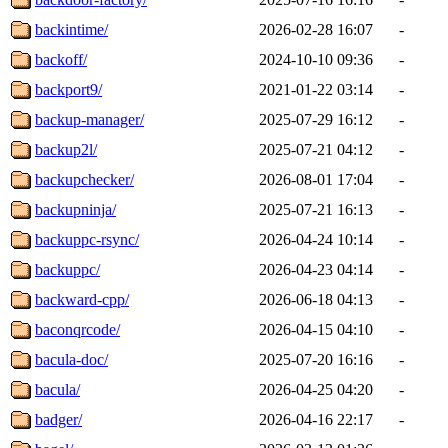
backintime/
2026-02-28 16:07
-
backoff/
2024-10-10 09:36
-
backport9/
2021-01-22 03:14
-
backup-manager/
2025-07-29 16:12
-
backup2l/
2025-07-21 04:12
-
backupchecker/
2026-08-01 17:04
-
backupninja/
2025-07-21 16:13
-
backuppc-rsync/
2026-04-24 10:14
-
backuppc/
2026-04-23 04:14
-
backward-cpp/
2026-06-18 04:13
-
baconqrcode/
2026-04-15 04:10
-
bacula-doc/
2025-07-20 16:16
-
bacula/
2026-04-25 04:20
-
badger/
2026-04-16 22:17
-