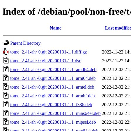
Index of /debian/pool/non-free/
Name
Last modifie
Parent Directory
tome_2.41-ah~0.git.20200131-1.1.diff.gz
2022-11-22 14:
tome_2.41-ah~0.git.20200131-1.1.dsc
2022-11-22 14:
tome_2.41-ah~0.git.20200131-1.1_amd64.deb
2022-12-02 21:
tome_2.41-ah~0.git.20200131-1.1_arm64.deb
2022-12-02 21:
tome_2.41-ah~0.git.20200131-1.1_armel.deb
2022-12-02 21:
tome_2.41-ah~0.git.20200131-1.1_armhf.deb
2022-12-02 21:
tome_2.41-ah~0.git.20200131-1.1_i386.deb
2022-12-02 21:
tome_2.41-ah~0.git.20200131-1.1_mips64el.deb
2022-12-02 21:
tome_2.41-ah~0.git.20200131-1.1_mipsel.deb
2022-12-02 22:
tome_2.41-ah~0.git.20200131-1.1_ppc64el.deb
2022-12-02 21: