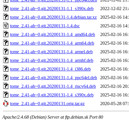
tome_2.41-ah~0.git.20200131-1.1_s390x.deb
2022-12-02 21:
tome_2.41-ah~0.git.20200131-1.4.debian.tar.xz
2025-02-16 14:
tome_2.41-ah~0.git.20200131-1.4.dsc
2025-02-16 14:
tome_2.41-ah~0.git.20200131-1.4_amd64.deb
2025-02-16 16:
tome_2.41-ah~0.git.20200131-1.4_arm64.deb
2025-02-16 16:
tome_2.41-ah~0.git.20200131-1.4_armel.deb
2025-02-16 16:
tome_2.41-ah~0.git.20200131-1.4_armhf.deb
2025-02-16 16:
tome_2.41-ah~0.git.20200131-1.4_i386.deb
2025-02-16 16:
tome_2.41-ah~0.git.20200131-1.4_ppc64el.deb
2025-02-16 16:
tome_2.41-ah~0.git.20200131-1.4_riscv64.deb
2025-02-16 20:
tome_2.41-ah~0.git.20200131-1.4_s390x.deb
2025-02-16 16:
tome_2.41-ah~0.git.20200131.orig.tar.gz
2020-05-28 07:
Apache/2.4.68 (Debian) Server at ftp.debian.sk Port 80