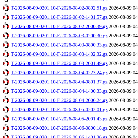
T-2026-08-09-0201.10-F-2026-08-02-0802.51.gz
2026-08-09 04
T-2026-08-09-0201.10-F-2026-08-02-1401.57.gz
2026-08-09 04
T-2026-08-09-0201.10-F-2026-08-02-2000.39.gz
2026-08-09 04
T-2026-08-09-0201.10-F-2026-08-03-0200.30.gz
2026-08-09 04
T-2026-08-09-0201.10-F-2026-08-03-0800.33.gz
2026-08-09 04
T-2026-08-09-0201.10-F-2026-08-03-1402.32.gz
2026-08-09 04
T-2026-08-09-0201.10-F-2026-08-03-2001.49.gz
2026-08-09 04
T-2026-08-09-0201.10-F-2026-08-04-0223.24.gz
2026-08-09 04
T-2026-08-09-0201.10-F-2026-08-04-0801.37.gz
2026-08-09 04
T-2026-08-09-0201.10-F-2026-08-04-1400.33.gz
2026-08-09 04
T-2026-08-09-0201.10-F-2026-08-04-2006.24.gz
2026-08-09 04
T-2026-08-09-0201.10-F-2026-08-05-0202.01.gz
2026-08-09 04
T-2026-08-09-0201.10-F-2026-08-05-2001.43.gz
2026-08-09 04
T-2026-08-09-0201.10-F-2026-08-06-0800.18.gz
2026-08-09 04
T-2026-08-09-0201.10-F-2026-08-06-1401.36.gz
2026-08-09 04