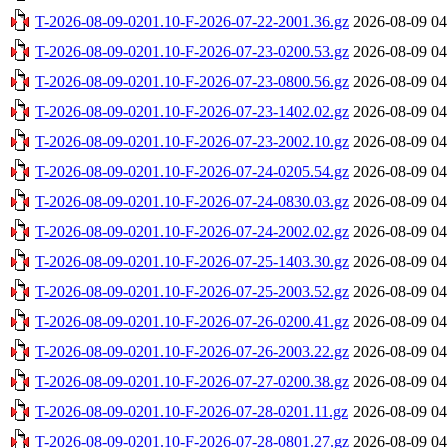
T-2026-08-09-0201.10-F-2026-07-22-2001.36.gz
2026-08-09 04
T-2026-08-09-0201.10-F-2026-07-23-0200.53.gz
2026-08-09 04
T-2026-08-09-0201.10-F-2026-07-23-0800.56.gz
2026-08-09 04
T-2026-08-09-0201.10-F-2026-07-23-1402.02.gz
2026-08-09 04
T-2026-08-09-0201.10-F-2026-07-23-2002.10.gz
2026-08-09 04
T-2026-08-09-0201.10-F-2026-07-24-0205.54.gz
2026-08-09 04
T-2026-08-09-0201.10-F-2026-07-24-0830.03.gz
2026-08-09 04
T-2026-08-09-0201.10-F-2026-07-24-2002.02.gz
2026-08-09 04
T-2026-08-09-0201.10-F-2026-07-25-1403.30.gz
2026-08-09 04
T-2026-08-09-0201.10-F-2026-07-25-2003.52.gz
2026-08-09 04
T-2026-08-09-0201.10-F-2026-07-26-0200.41.gz
2026-08-09 04
T-2026-08-09-0201.10-F-2026-07-26-2003.22.gz
2026-08-09 04
T-2026-08-09-0201.10-F-2026-07-27-0200.38.gz
2026-08-09 04
T-2026-08-09-0201.10-F-2026-07-28-0201.11.gz
2026-08-09 04
T-2026-08-09-0201.10-F-2026-07-28-0801.27.gz
2026-08-09 04