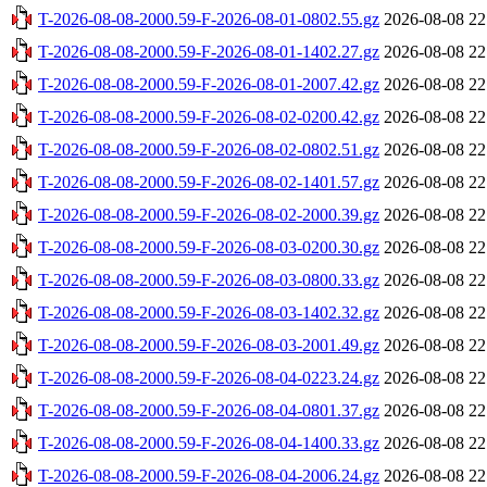
T-2026-08-08-2000.59-F-2026-08-01-0802.55.gz
2026-08-08 22
T-2026-08-08-2000.59-F-2026-08-01-1402.27.gz
2026-08-08 22
T-2026-08-08-2000.59-F-2026-08-01-2007.42.gz
2026-08-08 22
T-2026-08-08-2000.59-F-2026-08-02-0200.42.gz
2026-08-08 22
T-2026-08-08-2000.59-F-2026-08-02-0802.51.gz
2026-08-08 22
T-2026-08-08-2000.59-F-2026-08-02-1401.57.gz
2026-08-08 22
T-2026-08-08-2000.59-F-2026-08-02-2000.39.gz
2026-08-08 22
T-2026-08-08-2000.59-F-2026-08-03-0200.30.gz
2026-08-08 22
T-2026-08-08-2000.59-F-2026-08-03-0800.33.gz
2026-08-08 22
T-2026-08-08-2000.59-F-2026-08-03-1402.32.gz
2026-08-08 22
T-2026-08-08-2000.59-F-2026-08-03-2001.49.gz
2026-08-08 22
T-2026-08-08-2000.59-F-2026-08-04-0223.24.gz
2026-08-08 22
T-2026-08-08-2000.59-F-2026-08-04-0801.37.gz
2026-08-08 22
T-2026-08-08-2000.59-F-2026-08-04-1400.33.gz
2026-08-08 22
T-2026-08-08-2000.59-F-2026-08-04-2006.24.gz
2026-08-08 22