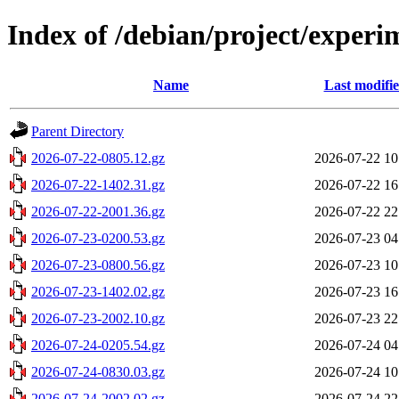
Index of /debian/project/exper
Name
Last modifi
Parent Directory
2026-07-22-0805.12.gz
2026-07-22 10
2026-07-22-1402.31.gz
2026-07-22 16
2026-07-22-2001.36.gz
2026-07-22 22
2026-07-23-0200.53.gz
2026-07-23 04
2026-07-23-0800.56.gz
2026-07-23 10
2026-07-23-1402.02.gz
2026-07-23 16
2026-07-23-2002.10.gz
2026-07-23 22
2026-07-24-0205.54.gz
2026-07-24 04
2026-07-24-0830.03.gz
2026-07-24 10
2026-07-24-2002.02.gz
2026-07-24 22