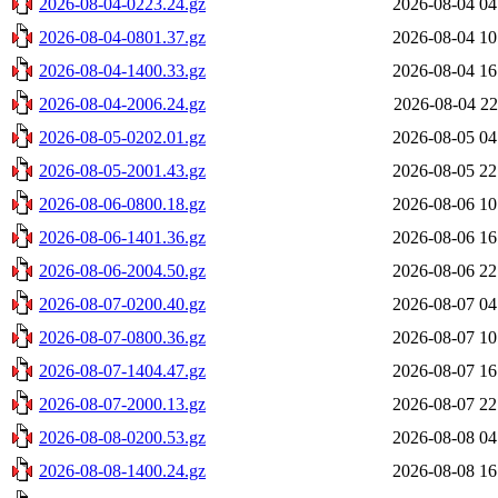
2026-08-04-0223.24.gz
2026-08-04 04
2026-08-04-0801.37.gz
2026-08-04 10
2026-08-04-1400.33.gz
2026-08-04 16
2026-08-04-2006.24.gz
2026-08-04 22
2026-08-05-0202.01.gz
2026-08-05 04
2026-08-05-2001.43.gz
2026-08-05 22
2026-08-06-0800.18.gz
2026-08-06 10
2026-08-06-1401.36.gz
2026-08-06 16
2026-08-06-2004.50.gz
2026-08-06 22
2026-08-07-0200.40.gz
2026-08-07 04
2026-08-07-0800.36.gz
2026-08-07 10
2026-08-07-1404.47.gz
2026-08-07 16
2026-08-07-2000.13.gz
2026-08-07 22
2026-08-08-0200.53.gz
2026-08-08 04
2026-08-08-1400.24.gz
2026-08-08 16