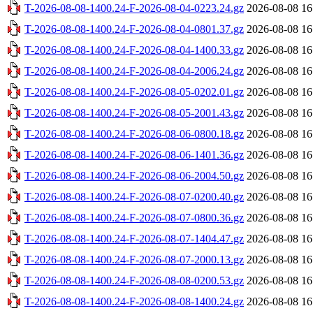
T-2026-08-08-1400.24-F-2026-08-04-0223.24.gz
2026-08-08 16
T-2026-08-08-1400.24-F-2026-08-04-0801.37.gz
2026-08-08 16
T-2026-08-08-1400.24-F-2026-08-04-1400.33.gz
2026-08-08 16
T-2026-08-08-1400.24-F-2026-08-04-2006.24.gz
2026-08-08 16
T-2026-08-08-1400.24-F-2026-08-05-0202.01.gz
2026-08-08 16
T-2026-08-08-1400.24-F-2026-08-05-2001.43.gz
2026-08-08 16
T-2026-08-08-1400.24-F-2026-08-06-0800.18.gz
2026-08-08 16
T-2026-08-08-1400.24-F-2026-08-06-1401.36.gz
2026-08-08 16
T-2026-08-08-1400.24-F-2026-08-06-2004.50.gz
2026-08-08 16
T-2026-08-08-1400.24-F-2026-08-07-0200.40.gz
2026-08-08 16
T-2026-08-08-1400.24-F-2026-08-07-0800.36.gz
2026-08-08 16
T-2026-08-08-1400.24-F-2026-08-07-1404.47.gz
2026-08-08 16
T-2026-08-08-1400.24-F-2026-08-07-2000.13.gz
2026-08-08 16
T-2026-08-08-1400.24-F-2026-08-08-0200.53.gz
2026-08-08 16
T-2026-08-08-1400.24-F-2026-08-08-1400.24.gz
2026-08-08 16