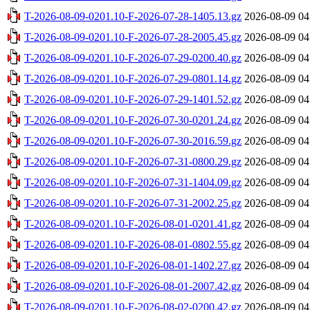
T-2026-08-09-0201.10-F-2026-07-28-1405.13.gz
2026-08-09 04
T-2026-08-09-0201.10-F-2026-07-28-2005.45.gz
2026-08-09 04
T-2026-08-09-0201.10-F-2026-07-29-0200.40.gz
2026-08-09 04
T-2026-08-09-0201.10-F-2026-07-29-0801.14.gz
2026-08-09 04
T-2026-08-09-0201.10-F-2026-07-29-1401.52.gz
2026-08-09 04
T-2026-08-09-0201.10-F-2026-07-30-0201.24.gz
2026-08-09 04
T-2026-08-09-0201.10-F-2026-07-30-2016.59.gz
2026-08-09 04
T-2026-08-09-0201.10-F-2026-07-31-0800.29.gz
2026-08-09 04
T-2026-08-09-0201.10-F-2026-07-31-1404.09.gz
2026-08-09 04
T-2026-08-09-0201.10-F-2026-07-31-2002.25.gz
2026-08-09 04
T-2026-08-09-0201.10-F-2026-08-01-0201.41.gz
2026-08-09 04
T-2026-08-09-0201.10-F-2026-08-01-0802.55.gz
2026-08-09 04
T-2026-08-09-0201.10-F-2026-08-01-1402.27.gz
2026-08-09 04
T-2026-08-09-0201.10-F-2026-08-01-2007.42.gz
2026-08-09 04
T-2026-08-09-0201.10-F-2026-08-02-0200.42.gz
2026-08-09 04