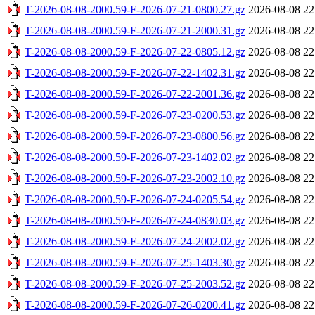
T-2026-08-08-2000.59-F-2026-07-21-0800.27.gz
2026-08-08 22
T-2026-08-08-2000.59-F-2026-07-21-2000.31.gz
2026-08-08 22
T-2026-08-08-2000.59-F-2026-07-22-0805.12.gz
2026-08-08 22
T-2026-08-08-2000.59-F-2026-07-22-1402.31.gz
2026-08-08 22
T-2026-08-08-2000.59-F-2026-07-22-2001.36.gz
2026-08-08 22
T-2026-08-08-2000.59-F-2026-07-23-0200.53.gz
2026-08-08 22
T-2026-08-08-2000.59-F-2026-07-23-0800.56.gz
2026-08-08 22
T-2026-08-08-2000.59-F-2026-07-23-1402.02.gz
2026-08-08 22
T-2026-08-08-2000.59-F-2026-07-23-2002.10.gz
2026-08-08 22
T-2026-08-08-2000.59-F-2026-07-24-0205.54.gz
2026-08-08 22
T-2026-08-08-2000.59-F-2026-07-24-0830.03.gz
2026-08-08 22
T-2026-08-08-2000.59-F-2026-07-24-2002.02.gz
2026-08-08 22
T-2026-08-08-2000.59-F-2026-07-25-1403.30.gz
2026-08-08 22
T-2026-08-08-2000.59-F-2026-07-25-2003.52.gz
2026-08-08 22
T-2026-08-08-2000.59-F-2026-07-26-0200.41.gz
2026-08-08 22