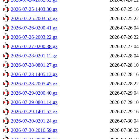
2026-07-25-1403.30.gz
2026-07-25 16
2026-07-25-2003.52.gz
2026-07-25 22
2026-07-26-0200.41.gz
2026-07-26 04
2026-07-26-2003.22.gz
2026-07-26 22
2026-07-27-0200.38.gz
2026-07-27 04
2026-07-28-0201.11.gz
2026-07-28 04
2026-07-28-0801.27.gz
2026-07-28 10
2026-07-28-1405.13.gz
2026-07-28 16
2026-07-28-2005.45.gz
2026-07-28 22
2026-07-29-0200.40.gz
2026-07-29 04
2026-07-29-0801.14.gz
2026-07-29 10
2026-07-29-1401.52.gz
2026-07-29 16
2026-07-30-0201.24.gz
2026-07-30 04
2026-07-30-2016.59.gz
2026-07-30 22