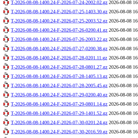
T-2026-08-08-1400.24-F-2026-07-24-2002.02.gz
2026-08-08 16
T-2026-08-08-1400.24-F-2026-07-25-1403.30.gz
2026-08-08 16
T-2026-08-08-1400.24-F-2026-07-25-2003.52.gz
2026-08-08 16
T-2026-08-08-1400.24-F-2026-07-26-0200.41.gz
2026-08-08 16
T-2026-08-08-1400.24-F-2026-07-26-2003.22.gz
2026-08-08 16
T-2026-08-08-1400.24-F-2026-07-27-0200.38.gz
2026-08-08 16
T-2026-08-08-1400.24-F-2026-07-28-0201.11.gz
2026-08-08 16
T-2026-08-08-1400.24-F-2026-07-28-0801.27.gz
2026-08-08 16
T-2026-08-08-1400.24-F-2026-07-28-1405.13.gz
2026-08-08 16
T-2026-08-08-1400.24-F-2026-07-28-2005.45.gz
2026-08-08 16
T-2026-08-08-1400.24-F-2026-07-29-0200.40.gz
2026-08-08 16
T-2026-08-08-1400.24-F-2026-07-29-0801.14.gz
2026-08-08 16
T-2026-08-08-1400.24-F-2026-07-29-1401.52.gz
2026-08-08 16
T-2026-08-08-1400.24-F-2026-07-30-0201.24.gz
2026-08-08 16
T-2026-08-08-1400.24-F-2026-07-30-2016.59.gz
2026-08-08 16