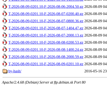
T-2026-08-09-0201.10-F-2026-08-06-2004.50.gz
2026-08-09 04
T-2026-08-09-0201.10-F-2026-08-07-0200.40.gz
2026-08-09 04
T-2026-08-09-0201.10-F-2026-08-07-0800.36.gz
2026-08-09 04
T-2026-08-09-0201.10-F-2026-08-07-1404.47.gz
2026-08-09 04
T-2026-08-09-0201.10-F-2026-08-07-2000.13.gz
2026-08-09 04
T-2026-08-09-0201.10-F-2026-08-08-0200.53.gz
2026-08-09 04
T-2026-08-09-0201.10-F-2026-08-08-1400.24.gz
2026-08-09 04
T-2026-08-09-0201.10-F-2026-08-08-2000.59.gz
2026-08-09 04
T-2026-08-09-0201.10-F-2026-08-09-0201.10.gz
2026-08-09 04
by-hash/
2016-05-16 23
Apache/2.4.68 (Debian) Server at ftp.debian.sk Port 80