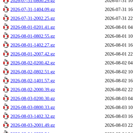
2026-07-31-0800.29.gz
2026-07-31 10
2026-07-31-1404.09.gz
2026-07-31 16
2026-07-31-2002.25.gz
2026-07-31 22
2026-08-01-0201.41.gz
2026-08-01 04
2026-08-01-0802.55.gz
2026-08-01 10
2026-08-01-1402.27.gz
2026-08-01 16
2026-08-01-2007.42.gz
2026-08-01 22
2026-08-02-0200.42.gz
2026-08-02 04
2026-08-02-0802.51.gz
2026-08-02 10
2026-08-02-1401.57.gz
2026-08-02 16
2026-08-02-2000.39.gz
2026-08-02 22
2026-08-03-0200.30.gz
2026-08-03 04
2026-08-03-0800.33.gz
2026-08-03 10
2026-08-03-1402.32.gz
2026-08-03 16
2026-08-03-2001.49.gz
2026-08-03 22