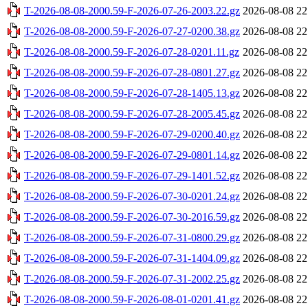
T-2026-08-08-2000.59-F-2026-07-26-2003.22.gz
2026-08-08 22
T-2026-08-08-2000.59-F-2026-07-27-0200.38.gz
2026-08-08 22
T-2026-08-08-2000.59-F-2026-07-28-0201.11.gz
2026-08-08 22
T-2026-08-08-2000.59-F-2026-07-28-0801.27.gz
2026-08-08 22
T-2026-08-08-2000.59-F-2026-07-28-1405.13.gz
2026-08-08 22
T-2026-08-08-2000.59-F-2026-07-28-2005.45.gz
2026-08-08 22
T-2026-08-08-2000.59-F-2026-07-29-0200.40.gz
2026-08-08 22
T-2026-08-08-2000.59-F-2026-07-29-0801.14.gz
2026-08-08 22
T-2026-08-08-2000.59-F-2026-07-29-1401.52.gz
2026-08-08 22
T-2026-08-08-2000.59-F-2026-07-30-0201.24.gz
2026-08-08 22
T-2026-08-08-2000.59-F-2026-07-30-2016.59.gz
2026-08-08 22
T-2026-08-08-2000.59-F-2026-07-31-0800.29.gz
2026-08-08 22
T-2026-08-08-2000.59-F-2026-07-31-1404.09.gz
2026-08-08 22
T-2026-08-08-2000.59-F-2026-07-31-2002.25.gz
2026-08-08 22
T-2026-08-08-2000.59-F-2026-08-01-0201.41.gz
2026-08-08 22