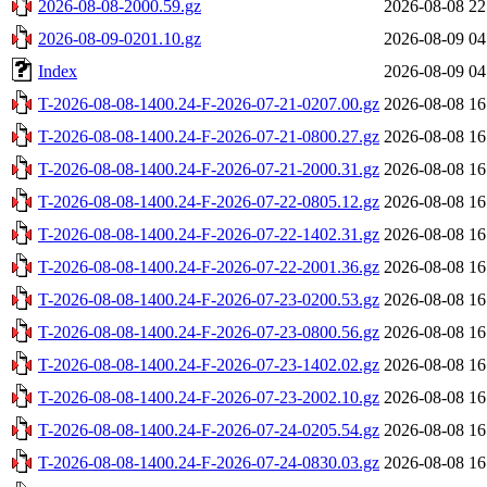
2026-08-08-2000.59.gz
2026-08-08 22
2026-08-09-0201.10.gz
2026-08-09 04
Index
2026-08-09 04
T-2026-08-08-1400.24-F-2026-07-21-0207.00.gz
2026-08-08 16
T-2026-08-08-1400.24-F-2026-07-21-0800.27.gz
2026-08-08 16
T-2026-08-08-1400.24-F-2026-07-21-2000.31.gz
2026-08-08 16
T-2026-08-08-1400.24-F-2026-07-22-0805.12.gz
2026-08-08 16
T-2026-08-08-1400.24-F-2026-07-22-1402.31.gz
2026-08-08 16
T-2026-08-08-1400.24-F-2026-07-22-2001.36.gz
2026-08-08 16
T-2026-08-08-1400.24-F-2026-07-23-0200.53.gz
2026-08-08 16
T-2026-08-08-1400.24-F-2026-07-23-0800.56.gz
2026-08-08 16
T-2026-08-08-1400.24-F-2026-07-23-1402.02.gz
2026-08-08 16
T-2026-08-08-1400.24-F-2026-07-23-2002.10.gz
2026-08-08 16
T-2026-08-08-1400.24-F-2026-07-24-0205.54.gz
2026-08-08 16
T-2026-08-08-1400.24-F-2026-07-24-0830.03.gz
2026-08-08 16