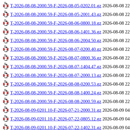
T-2026-08-08-2000.59-F-2026-08-05-0202.01.gz
2026-08-08 22
T-2026-08-08-2000.59-F-2026-08-05-2001.43.gz
2026-08-08 22
T-2026-08-08-2000.59-F-2026-08-06-0800.18.gz
2026-08-08 22
T-2026-08-08-2000.59-F-2026-08-06-1401.36.gz
2026-08-08 22
T-2026-08-08-2000.59-F-2026-08-06-2004.50.gz
2026-08-08 22
T-2026-08-08-2000.59-F-2026-08-07-0200.40.gz
2026-08-08 22
T-2026-08-08-2000.59-F-2026-08-07-0800.36.gz
2026-08-08 22
T-2026-08-08-2000.59-F-2026-08-07-1404.47.gz
2026-08-08 22
T-2026-08-08-2000.59-F-2026-08-07-2000.13.gz
2026-08-08 22
T-2026-08-08-2000.59-F-2026-08-08-0200.53.gz
2026-08-08 22
T-2026-08-08-2000.59-F-2026-08-08-1400.24.gz
2026-08-08 22
T-2026-08-08-2000.59-F-2026-08-08-2000.59.gz
2026-08-08 22
T-2026-08-09-0201.10-F-2026-07-21-2000.31.gz
2026-08-09 04
T-2026-08-09-0201.10-F-2026-07-22-0805.12.gz
2026-08-09 04
T-2026-08-09-0201.10-F-2026-07-22-1402.31.gz
2026-08-09 04