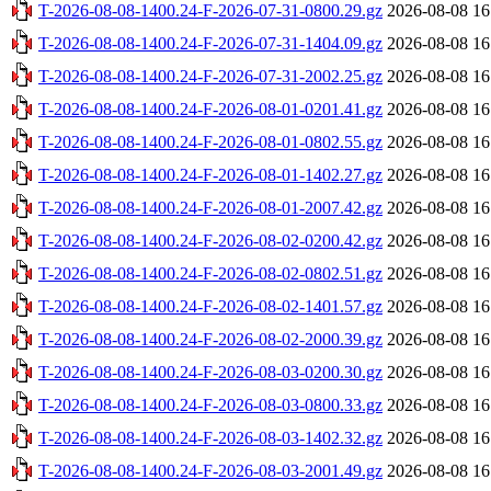
T-2026-08-08-1400.24-F-2026-07-31-0800.29.gz
2026-08-08 16
T-2026-08-08-1400.24-F-2026-07-31-1404.09.gz
2026-08-08 16
T-2026-08-08-1400.24-F-2026-07-31-2002.25.gz
2026-08-08 16
T-2026-08-08-1400.24-F-2026-08-01-0201.41.gz
2026-08-08 16
T-2026-08-08-1400.24-F-2026-08-01-0802.55.gz
2026-08-08 16
T-2026-08-08-1400.24-F-2026-08-01-1402.27.gz
2026-08-08 16
T-2026-08-08-1400.24-F-2026-08-01-2007.42.gz
2026-08-08 16
T-2026-08-08-1400.24-F-2026-08-02-0200.42.gz
2026-08-08 16
T-2026-08-08-1400.24-F-2026-08-02-0802.51.gz
2026-08-08 16
T-2026-08-08-1400.24-F-2026-08-02-1401.57.gz
2026-08-08 16
T-2026-08-08-1400.24-F-2026-08-02-2000.39.gz
2026-08-08 16
T-2026-08-08-1400.24-F-2026-08-03-0200.30.gz
2026-08-08 16
T-2026-08-08-1400.24-F-2026-08-03-0800.33.gz
2026-08-08 16
T-2026-08-08-1400.24-F-2026-08-03-1402.32.gz
2026-08-08 16
T-2026-08-08-1400.24-F-2026-08-03-2001.49.gz
2026-08-08 16