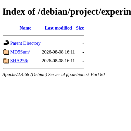
Index of /debian/project/exper
Name
Last modified
Size
Parent Directory
-
MD5Sum/
2026-08-08 16:11
-
SHA256/
2026-08-08 16:11
-
Apache/2.4.68 (Debian) Server at ftp.debian.sk Port 80