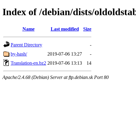
Index of /debian/dists/oldoldsta
Name
Last modified
Size
Parent Directory
-
by-hash/
2019-07-06 13:27
-
Translation-en.bz2
2019-07-06 13:13
14
Apache/2.4.68 (Debian) Server at ftp.debian.sk Port 80