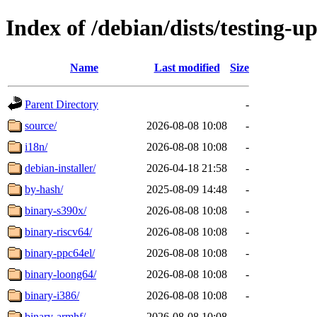
Index of /debian/dists/testing-
Name
Last modified
Size
Parent Directory
-
source/
2026-08-08 10:08
-
i18n/
2026-08-08 10:08
-
debian-installer/
2026-04-18 21:58
-
by-hash/
2025-08-09 14:48
-
binary-s390x/
2026-08-08 10:08
-
binary-riscv64/
2026-08-08 10:08
-
binary-ppc64el/
2026-08-08 10:08
-
binary-loong64/
2026-08-08 10:08
-
binary-i386/
2026-08-08 10:08
-
binary-armhf/
2026-08-08 10:08
-