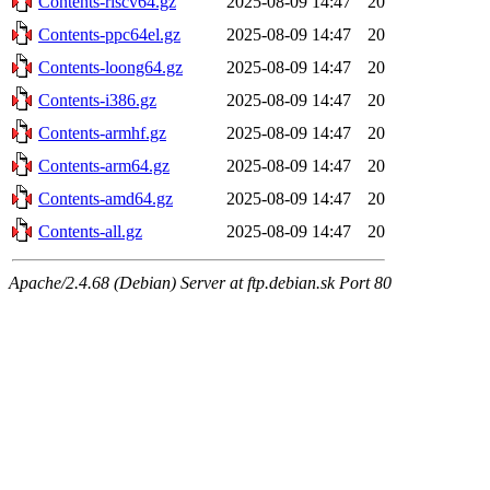
Contents-riscv64.gz
2025-08-09 14:47
20
Contents-ppc64el.gz
2025-08-09 14:47
20
Contents-loong64.gz
2025-08-09 14:47
20
Contents-i386.gz
2025-08-09 14:47
20
Contents-armhf.gz
2025-08-09 14:47
20
Contents-arm64.gz
2025-08-09 14:47
20
Contents-amd64.gz
2025-08-09 14:47
20
Contents-all.gz
2025-08-09 14:47
20
Apache/2.4.68 (Debian) Server at ftp.debian.sk Port 80