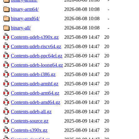
binary-arm64/
2026-08-08 10:08
-
binary-amd64/
2026-08-08 10:08
-
binary-all/
2026-08-08 10:08
-
Contents-udeb-s390x.gz
2025-08-09 14:47
20
Contents-udeb-riscv64.gz
2025-08-09 14:47
20
Contents-udeb-ppc64el.gz
2025-08-09 14:47
20
Contents-udeb-loong64.gz
2025-08-09 14:47
20
Contents-udeb-i386.gz
2025-08-09 14:47
20
Contents-udeb-armhf.gz
2025-08-09 14:47
20
Contents-udeb-arm64.gz
2025-08-09 14:47
20
Contents-udeb-amd64.gz
2025-08-09 14:47
20
Contents-udeb-all.gz
2025-08-09 14:47
20
Contents-source.gz
2025-08-09 14:47
20
Contents-s390x.gz
2025-08-09 14:47
20