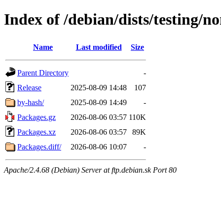
Index of /debian/dists/testing/
Name
Last modified
Size
Parent Directory
-
Release
2025-08-09 14:48
107
by-hash/
2025-08-09 14:49
-
Packages.gz
2026-08-06 03:57
110K
Packages.xz
2026-08-06 03:57
89K
Packages.diff/
2026-08-06 10:07
-
Apache/2.4.68 (Debian) Server at ftp.debian.sk Port 80