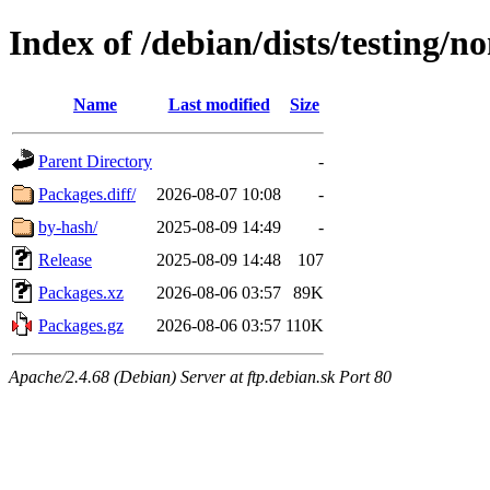
Index of /debian/dists/testing/
Name
Last modified
Size
Parent Directory
-
Packages.diff/
2026-08-07 10:08
-
by-hash/
2025-08-09 14:49
-
Release
2025-08-09 14:48
107
Packages.xz
2026-08-06 03:57
89K
Packages.gz
2026-08-06 03:57
110K
Apache/2.4.68 (Debian) Server at ftp.debian.sk Port 80