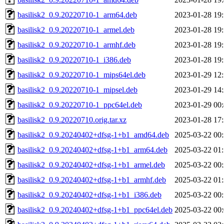
basilisk2_0.9.20220710-1_arm64.deb
2023-01-28 19
basilisk2_0.9.20220710-1_armel.deb
2023-01-28 19
basilisk2_0.9.20220710-1_armhf.deb
2023-01-28 19
basilisk2_0.9.20220710-1_i386.deb
2023-01-28 19
basilisk2_0.9.20220710-1_mips64el.deb
2023-01-29 12
basilisk2_0.9.20220710-1_mipsel.deb
2023-01-29 14
basilisk2_0.9.20220710-1_ppc64el.deb
2023-01-29 00
basilisk2_0.9.20220710.orig.tar.xz
2023-01-28 17
basilisk2_0.9.20240402+dfsg-1+b1_amd64.deb
2025-03-22 00
basilisk2_0.9.20240402+dfsg-1+b1_arm64.deb
2025-03-22 01
basilisk2_0.9.20240402+dfsg-1+b1_armel.deb
2025-03-22 00
basilisk2_0.9.20240402+dfsg-1+b1_armhf.deb
2025-03-22 01
basilisk2_0.9.20240402+dfsg-1+b1_i386.deb
2025-03-22 00
basilisk2_0.9.20240402+dfsg-1+b1_ppc64el.deb
2025-03-22 00