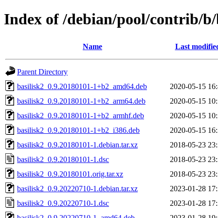
Index of /debian/pool/contrib/b/
Name
Last modifie
Parent Directory
basilisk2_0.9.20180101-1+b2_amd64.deb
2020-05-15 16
basilisk2_0.9.20180101-1+b2_arm64.deb
2020-05-15 10
basilisk2_0.9.20180101-1+b2_armhf.deb
2020-05-15 10
basilisk2_0.9.20180101-1+b2_i386.deb
2020-05-15 16
basilisk2_0.9.20180101-1.debian.tar.xz
2018-05-23 23
basilisk2_0.9.20180101-1.dsc
2018-05-23 23
basilisk2_0.9.20180101.orig.tar.xz
2018-05-23 23
basilisk2_0.9.20220710-1.debian.tar.xz
2023-01-28 17
basilisk2_0.9.20220710-1.dsc
2023-01-28 17
basilisk2_0.9.20220710-1_amd64.deb
2023-01-28 19