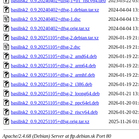
basilisk2_0.9.20240402+dfsg-1+b1_riscv64.deb
2025-03-22 03
basilisk2_0.9.20240402+dfsg-1.debian.tar.xz
2024-04-04 13
basilisk2_0.9.20240402+dfsg-1.dsc
2024-04-04 13
basilisk2_0.9.20240402+dfsg.orig.tar.xz
2024-04-04 13
basilisk2_0.9.20251105+dfsg-2.debian.tar.xz
2026-01-19 21
basilisk2_0.9.20251105+dfsg-2.dsc
2026-01-19 21
basilisk2_0.9.20251105+dfsg-2_amd64.deb
2026-01-19 22
basilisk2_0.9.20251105+dfsg-2_arm64.deb
2026-01-19 22
basilisk2_0.9.20251105+dfsg-2_armhf.deb
2026-01-19 22
basilisk2_0.9.20251105+dfsg-2_i386.deb
2026-01-19 22
basilisk2_0.9.20251105+dfsg-2_loong64.deb
2026-01-21 13
basilisk2_0.9.20251105+dfsg-2_ppc64el.deb
2026-01-20 01
basilisk2_0.9.20251105+dfsg-2_riscv64.deb
2026-01-20 02
basilisk2_0.9.20251105+dfsg.orig.tar.xz
2025-11-26 01
Apache/2.4.68 (Debian) Server at ftp.debian.sk Port 80